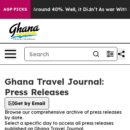
 a Floor Around 40%. Well, it Didn’t
As war With Ira
AGP PICKS
Ghana Travel Journal:
Press Releases
Get by Email
Browse our comprehensive archive of press releases
by date.
Select a specific day to access all press releases
published on Ghana Travel Journal.