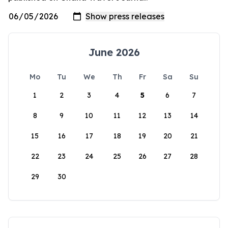
June 2026
Mo
Tu
We
Th
Fr
Sa
Su
1
2
3
4
5
6
7
8
9
10
11
12
13
14
15
16
17
18
19
20
21
22
23
24
25
26
27
28
29
30