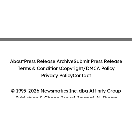
About
Press Release Archive
Submit Press Release
Terms & Conditions
Copyright/DMCA Policy
Privacy Policy
Contact
© 1995-2026 Newsmatics Inc. dba Affinity Group
Publishing & Ghana Travel Journal. All Rights
Reserved.
Cookie Settings / Your Privacy Choices