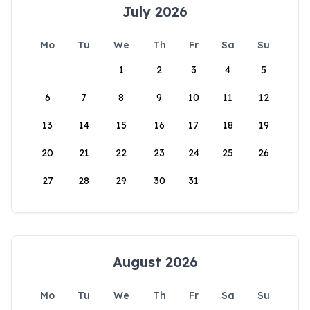
July 2026
Mo
Tu
We
Th
Fr
Sa
Su
1
2
3
4
5
6
7
8
9
10
11
12
13
14
15
16
17
18
19
20
21
22
23
24
25
26
27
28
29
30
31
August 2026
Mo
Tu
We
Th
Fr
Sa
Su