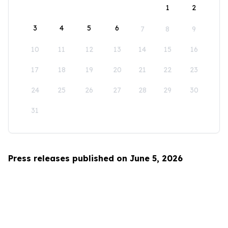
1
2
3
4
5
6
7
8
9
10
11
12
13
14
15
16
17
18
19
20
21
22
23
24
25
26
27
28
29
30
31
Press releases published on June 5, 2026