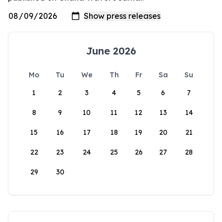
June 2026
Mo
Tu
We
Th
Fr
Sa
Su
1
2
3
4
5
6
7
8
9
10
11
12
13
14
15
16
17
18
19
20
21
22
23
24
25
26
27
28
29
30