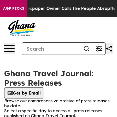
nooga. Newspaper Owner Calls the People Abruptly La
AGP PICKS
Ghana Travel Journal:
Press Releases
Get by Email
Browse our comprehensive archive of press releases
by date.
Select a specific day to access all press releases
published on Ghana Travel Journal.