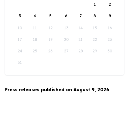
1
2
3
4
5
6
7
8
9
10
11
12
13
14
15
16
17
18
19
20
21
22
23
24
25
26
27
28
29
30
31
Press releases published on August 9, 2026