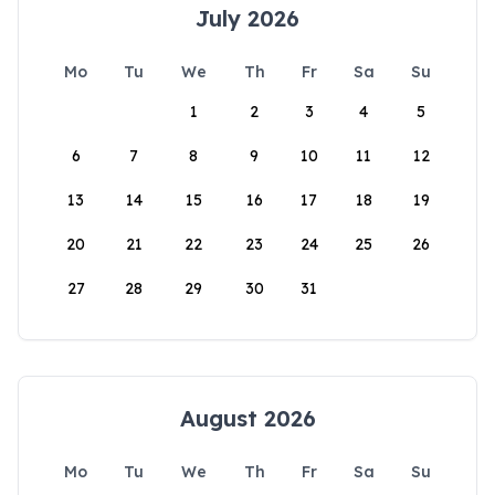
July 2026
Mo
Tu
We
Th
Fr
Sa
Su
1
2
3
4
5
6
7
8
9
10
11
12
13
14
15
16
17
18
19
20
21
22
23
24
25
26
27
28
29
30
31
August 2026
Mo
Tu
We
Th
Fr
Sa
Su