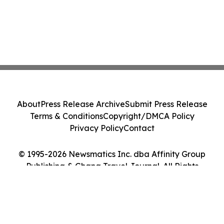
About
Press Release Archive
Submit Press Release
Terms & Conditions
Copyright/DMCA Policy
Privacy Policy
Contact
© 1995-2026 Newsmatics Inc. dba Affinity Group
Publishing & Ghana Travel Journal. All Rights
Reserved.
Cookie Settings / Your Privacy Choices