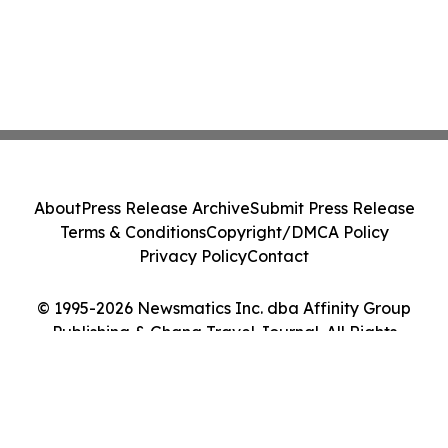
About
Press Release Archive
Submit Press Release
Terms & Conditions
Copyright/DMCA Policy
Privacy Policy
Contact
© 1995-2026 Newsmatics Inc. dba Affinity Group
Publishing & Ghana Travel Journal. All Rights
Reserved.
Cookie Settings / Your Privacy Choices