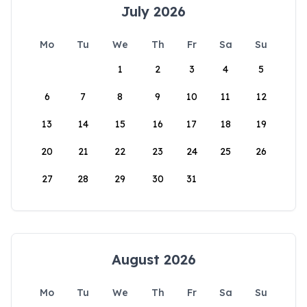
July 2026
Mo
Tu
We
Th
Fr
Sa
Su
1
2
3
4
5
6
7
8
9
10
11
12
13
14
15
16
17
18
19
20
21
22
23
24
25
26
27
28
29
30
31
August 2026
Mo
Tu
We
Th
Fr
Sa
Su