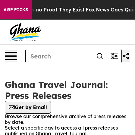
 but Offers no Proof They Exist
Fox News Goes Quiet a
AGP PICKS
Ghana Travel Journal:
Press Releases
Get by Email
Browse our comprehensive archive of press releases
by date.
Select a specific day to access all press releases
published on Ghana Travel Journal.