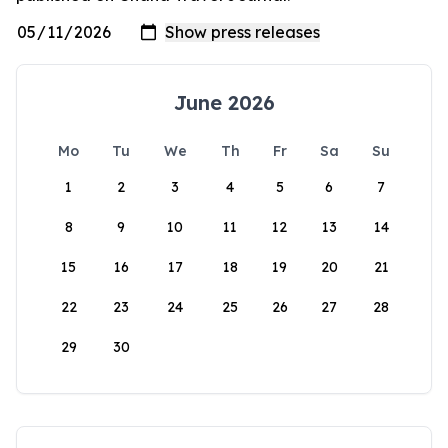
June 2026
Mo
Tu
We
Th
Fr
Sa
Su
1
2
3
4
5
6
7
8
9
10
11
12
13
14
15
16
17
18
19
20
21
22
23
24
25
26
27
28
29
30