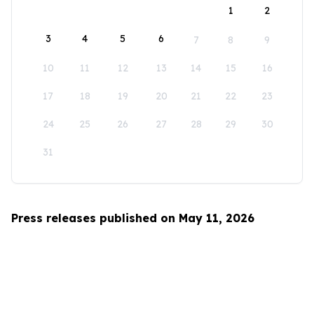
1
2
3
4
5
6
7
8
9
10
11
12
13
14
15
16
17
18
19
20
21
22
23
24
25
26
27
28
29
30
31
Press releases published on May 11, 2026