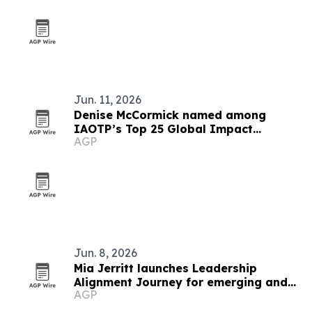
Jun. 11, 2026
Denise McCormick named among
IAOTP’s Top 25 Global Impact
AGP
Leaders
Jun. 8, 2026
Mia Jerritt launches Leadership
Alignment Journey for emerging and
AGP
hidden leaders