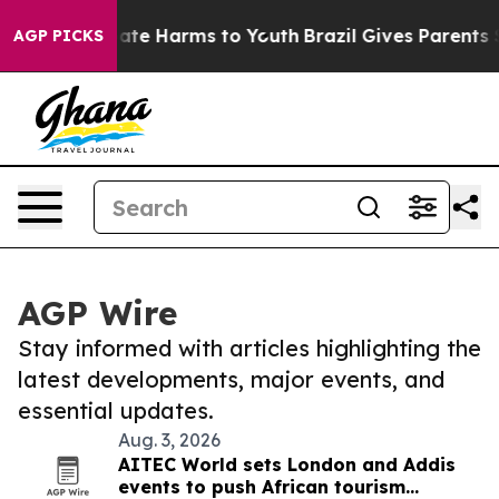
 Fund to Abate Harms to Youth
Brazil Gives Parents Soc
AGP PICKS
AGP Wire
Stay informed with articles highlighting the
latest developments, major events, and
essential updates.
Aug. 3, 2026
AITEC World sets London and Addis
events to push African tourism