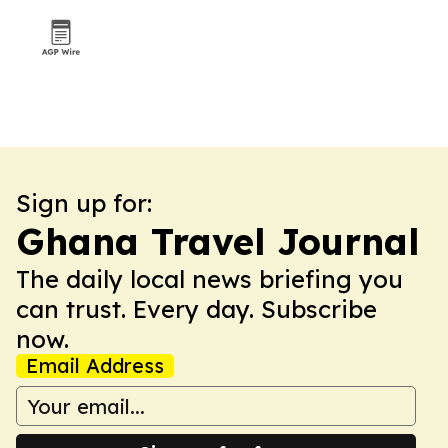
Sign up for:
Ghana Travel Journal
The daily local news briefing you
can trust. Every day. Subscribe
now.
Email Address