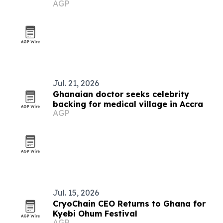
AGP
integration
Jul. 21, 2026
Ghanaian doctor seeks celebrity
backing for medical village in Accra
AGP
Jul. 15, 2026
CryoChain CEO Returns to Ghana for
Kyebi Ohum Festival
AGP