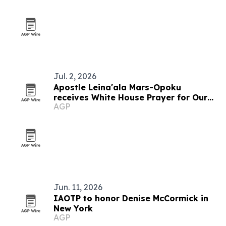
Jul. 2, 2026
Apostle Leina'ala Mars-Opoku
receives White House Prayer for Our
AGP
Nations humanitarian award
Jun. 11, 2026
IAOTP to honor Denise McCormick in
New York
AGP