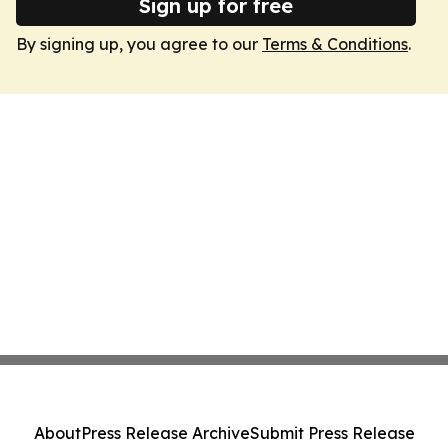
Sign up for free
By signing up, you agree to our
Terms & Conditions
.
About
Press Release Archive
Submit Press Release