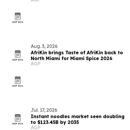
Aug. 3, 2026
AfriKin brings Taste of AfriKin back to
North Miami for Miami Spice 2026
AGP
Jul. 17, 2026
Instant noodles market seen doubling
to $123.45B by 2035
AGP