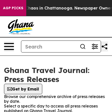
l Collapse
Chaos in Chattanooga. Newspaper Owner Cal
AGP PICKS
Ghana Travel Journal:
Press Releases
Get by Email
Browse our comprehensive archive of press releases
by date.
Select a specific day to access all press releases
published on Ghana Travel Journal.