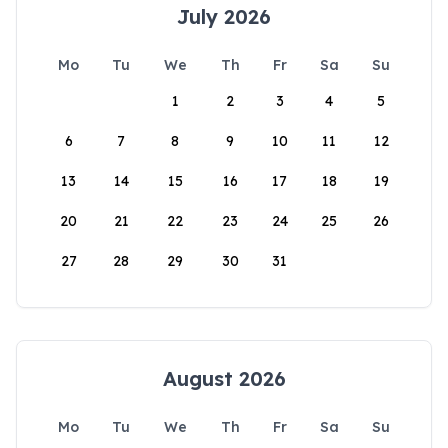
July 2026
Mo
Tu
We
Th
Fr
Sa
Su
1
2
3
4
5
6
7
8
9
10
11
12
13
14
15
16
17
18
19
20
21
22
23
24
25
26
27
28
29
30
31
August 2026
Mo
Tu
We
Th
Fr
Sa
Su