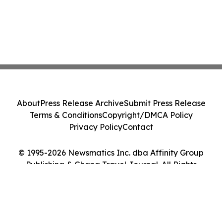
About
Press Release Archive
Submit Press Release
Terms & Conditions
Copyright/DMCA Policy
Privacy Policy
Contact
© 1995-2026 Newsmatics Inc. dba Affinity Group
Publishing & Ghana Travel Journal. All Rights
Reserved.
Cookie Settings / Your Privacy Choices