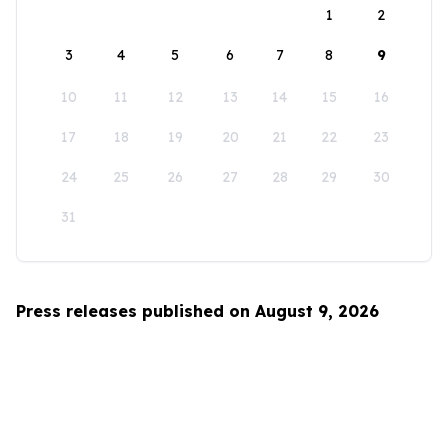
1
2
3
4
5
6
7
8
9
10
11
12
13
14
15
16
17
18
19
20
21
22
23
24
25
26
27
28
29
30
31
Press releases published on August 9, 2026