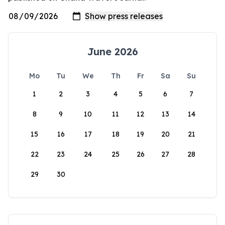
June 2026
Mo
Tu
We
Th
Fr
Sa
Su
1
2
3
4
5
6
7
8
9
10
11
12
13
14
15
16
17
18
19
20
21
22
23
24
25
26
27
28
29
30