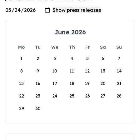
June 2026
Mo
Tu
We
Th
Fr
Sa
Su
1
2
3
4
5
6
7
8
9
10
11
12
13
14
15
16
17
18
19
20
21
22
23
24
25
26
27
28
29
30