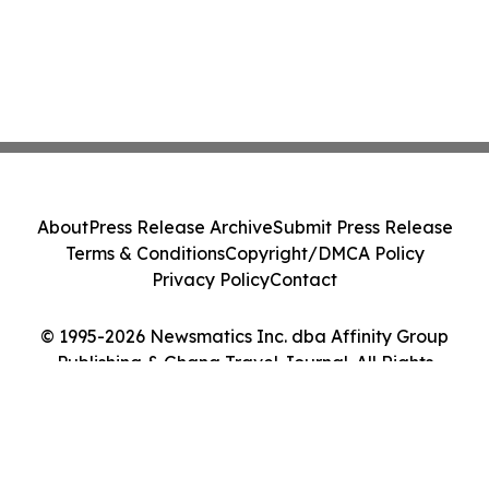
About
Press Release Archive
Submit Press Release
Terms & Conditions
Copyright/DMCA Policy
Privacy Policy
Contact
© 1995-2026 Newsmatics Inc. dba Affinity Group
Publishing & Ghana Travel Journal. All Rights
Reserved.
Cookie Settings / Your Privacy Choices