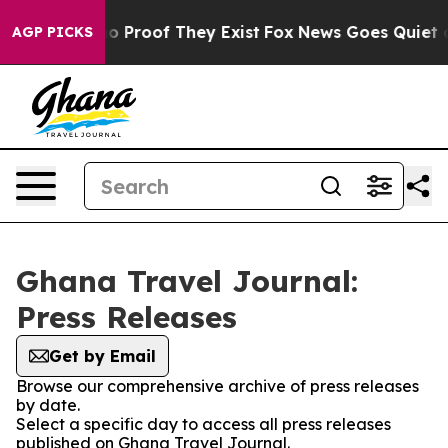
ut Offers no Proof They Exist
Fox News Goes Quiet as 
AGP PICKS
Ghana Travel Journal:
Press Releases
Get by Email
Browse our comprehensive archive of press releases
by date.
Select a specific day to access all press releases
published on Ghana Travel Journal.