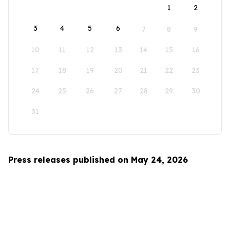
1
2
3
4
5
6
7
8
9
10
11
12
13
14
15
16
17
18
19
20
21
22
23
24
25
26
27
28
29
30
31
Press releases published on May 24, 2026