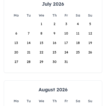
July 2026
Mo
Tu
We
Th
Fr
Sa
Su
1
2
3
4
5
6
7
8
9
10
11
12
13
14
15
16
17
18
19
20
21
22
23
24
25
26
27
28
29
30
31
August 2026
Mo
Tu
We
Th
Fr
Sa
Su