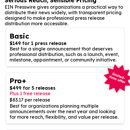
Serious Reach, Sensible Pricing
EIN Presswire gives organizations a practical way to
distribute their news widely, with transparent pricing
designed to make professional press release
distribution more accessible.
Basic
$149 for 1 press release
Best for a single announcement that deserves
professional distribution, such as a launch, event,
milestone, appointment, or community initiative.
Pro+
$499 for 5 releases
Plus 1 free release
$83.17 per release
Best for organizations planning multiple
announcements over the next year and looking
for more reach, flexibility, and value per release.