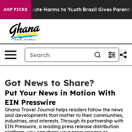
 Fund to Abate Harms to Youth
Brazil Gives Parents Soc
AGP PICKS
Got News to Share?
Put Your News in Motion With
EIN Presswire
Ghana Travel Journal helps readers follow the news
and developments that matter to their communities,
industries, and interests. Through its partnership with
EIN Presswire, a leading press release distribution