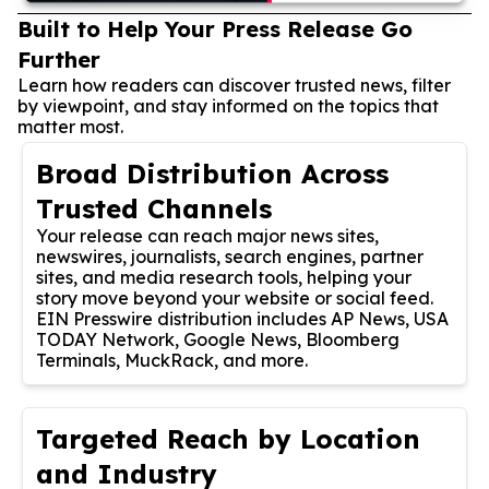
Built to Help Your Press Release Go
Further
Learn how readers can discover trusted news, filter
by viewpoint, and stay informed on the topics that
matter most.
Broad Distribution Across
Trusted Channels
Your release can reach major news sites,
newswires, journalists, search engines, partner
sites, and media research tools, helping your
story move beyond your website or social feed.
EIN Presswire distribution includes AP News, USA
TODAY Network, Google News, Bloomberg
Terminals, MuckRack, and more.
Targeted Reach by Location
and Industry