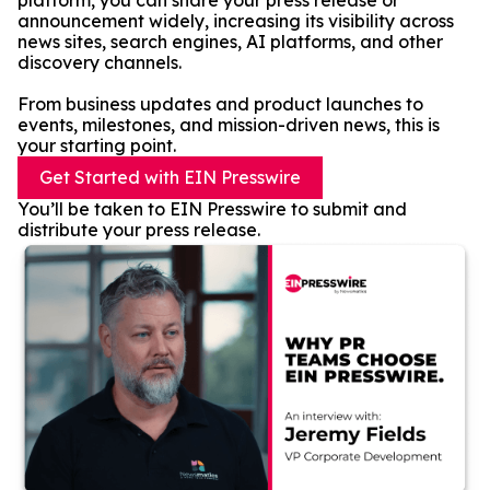
platform, you can share your press release or
announcement widely, increasing its visibility across
news sites, search engines, AI platforms, and other
discovery channels.
From business updates and product launches to
events, milestones, and mission-driven news, this is
your starting point.
Get Started with EIN Presswire
You’ll be taken to EIN Presswire to submit and
distribute your press release.