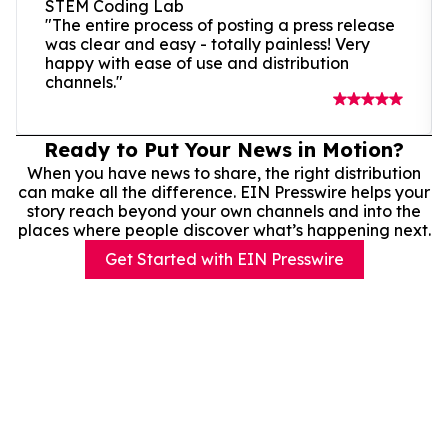
STEM Coding Lab
"The entire process of posting a press release
was clear and easy - totally painless! Very
happy with ease of use and distribution
channels."
Ready to Put Your News in Motion?
When you have news to share, the right distribution
can make all the difference. EIN Presswire helps your
story reach beyond your own channels and into the
places where people discover what’s happening next.
Get Started with EIN Presswire