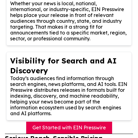
Whether your news is local, national,
international, or industry-specific, EIN Presswire
helps place your release in front of relevant
audiences through country, state, and industry
targeting. That makes it a strong fit for
announcements tied to a specific market, region,
sector, or professional community.
Visibility for Search and AI
Discovery
Today’s audiences find information through
search engines, news platforms, and AI tools. EIN
Presswire distributes releases in formats built for
indexing, discovery, and machine readability,
helping your news become part of the
information ecosystem used by search engines
and AI platforms.
Get Started with EIN Presswire