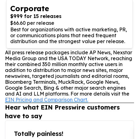
Corporate
$999 for 15 releases
$66.60 per release
Best for organizations with active marketing, PR,
or communications plans that need frequent
distribution and the strongest value per release.
All press release packages include AP News, Nexstar
Media Group and the USA TODAY Network, reaching
their combined 350 million monthly active users in
addition to distribution to major news sites, major
newswires, targeted journalists and editorial rooms,
Bloomberg Terminals, MuckRack, Google News,
Google Search, Bing & other major search engines
and AI and LLM platforms. For more details visit the
EIN Pricing and Comparison Chart.
Hear what EIN Presswire customers
have to say
Totally painless!