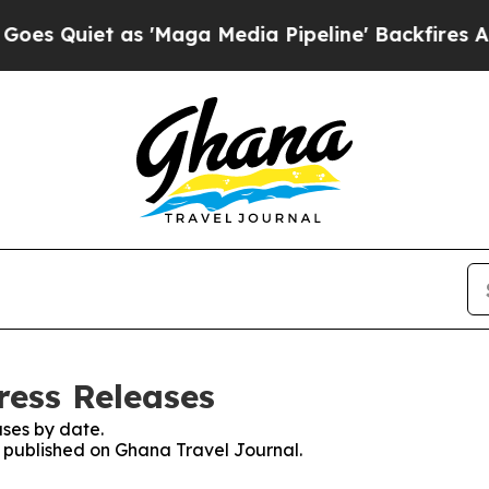
Quiet as 'Maga Media Pipeline' Backfires Amid 
ress Releases
ses by date.
es published on Ghana Travel Journal.