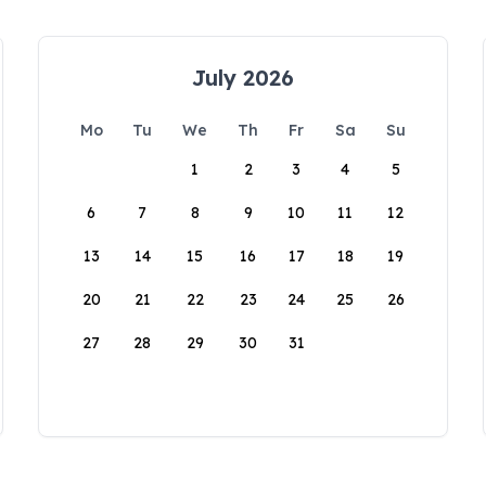
July 2026
Mo
Tu
We
Th
Fr
Sa
Su
1
2
3
4
5
6
7
8
9
10
11
12
13
14
15
16
17
18
19
20
21
22
23
24
25
26
27
28
29
30
31