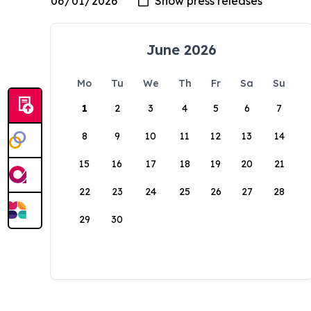
June 2026
Mo
Tu
We
Th
Fr
Sa
Su
1
2
3
4
5
6
7
8
9
10
11
12
13
14
15
16
17
18
19
20
21
22
23
24
25
26
27
28
29
30