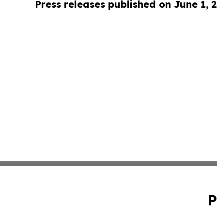
Press releases published on June 1, 
P