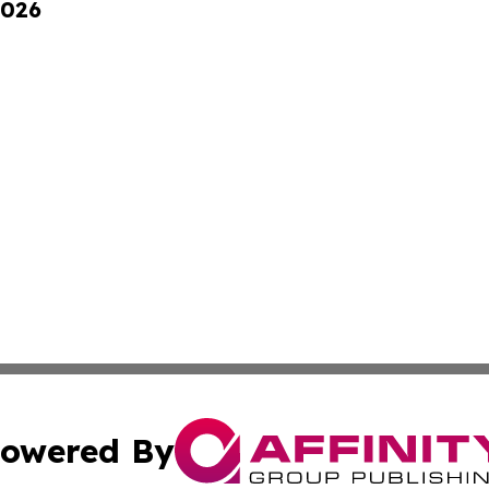
2026
owered By