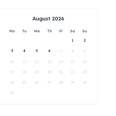
August 2026
Mo
Tu
We
Th
Fr
Sa
Su
1
2
3
4
5
6
7
8
9
10
11
12
13
14
15
16
17
18
19
20
21
22
23
24
25
26
27
28
29
30
31