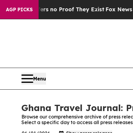
nt but Offers no Proof They Exist
Fox News Goes 
AGP PICKS
Menu
Ghana Travel Journal: P
Browse our comprehensive archive of press relea
Select a specific day to access all press releas