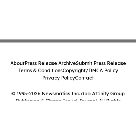
About
Press Release Archive
Submit Press Release
Terms & Conditions
Copyright/DMCA Policy
Privacy Policy
Contact
© 1995-2026 Newsmatics Inc. dba Affinity Group
Publishing & Ghana Travel Journal. All Rights
Reserved.
Cookie Settings / Your Privacy Choices