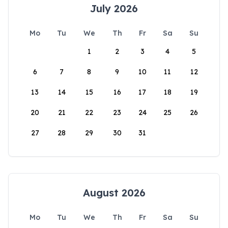
July 2026
Mo
Tu
We
Th
Fr
Sa
Su
1
2
3
4
5
6
7
8
9
10
11
12
13
14
15
16
17
18
19
20
21
22
23
24
25
26
27
28
29
30
31
August 2026
Mo
Tu
We
Th
Fr
Sa
Su