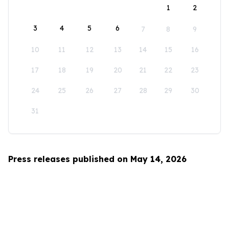
1
2
3
4
5
6
7
8
9
10
11
12
13
14
15
16
17
18
19
20
21
22
23
24
25
26
27
28
29
30
31
Press releases published on May 14, 2026