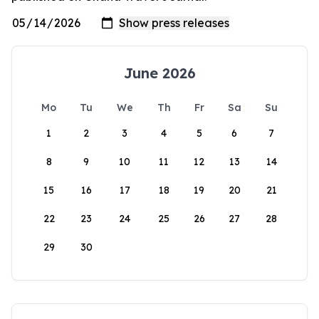
June 2026
Mo
Tu
We
Th
Fr
Sa
Su
1
2
3
4
5
6
7
8
9
10
11
12
13
14
15
16
17
18
19
20
21
22
23
24
25
26
27
28
29
30