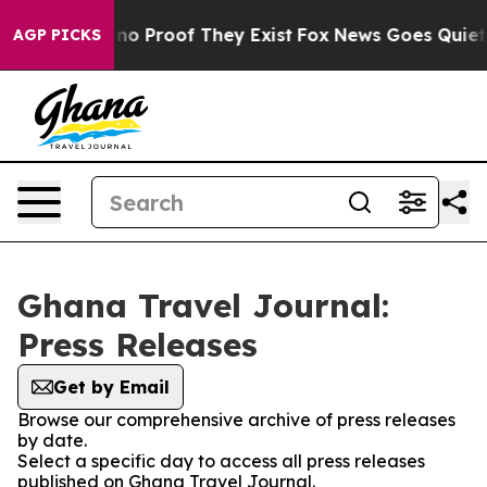
but Offers no Proof They Exist
Fox News Goes Quiet as
AGP PICKS
Ghana Travel Journal:
Press Releases
Get by Email
Browse our comprehensive archive of press releases
by date.
Select a specific day to access all press releases
published on Ghana Travel Journal.