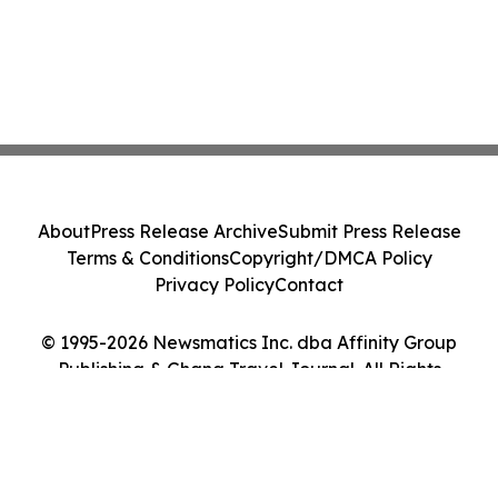
About
Press Release Archive
Submit Press Release
Terms & Conditions
Copyright/DMCA Policy
Privacy Policy
Contact
© 1995-2026 Newsmatics Inc. dba Affinity Group
Publishing & Ghana Travel Journal. All Rights
Reserved.
Cookie Settings / Your Privacy Choices