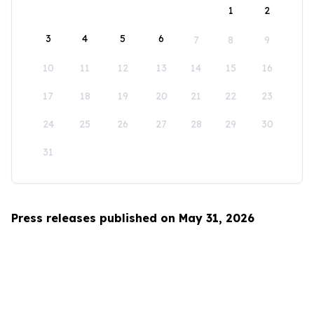
1
2
3
4
5
6
7
8
9
10
11
12
13
14
15
16
17
18
19
20
21
22
23
24
25
26
27
28
29
30
31
Press releases published on May 31, 2026