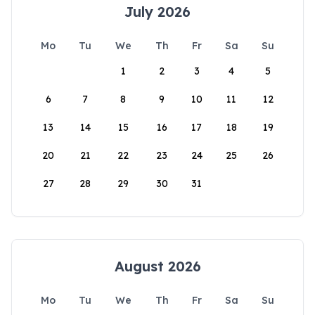
July 2026
Mo
Tu
We
Th
Fr
Sa
Su
1
2
3
4
5
6
7
8
9
10
11
12
13
14
15
16
17
18
19
20
21
22
23
24
25
26
27
28
29
30
31
August 2026
Mo
Tu
We
Th
Fr
Sa
Su