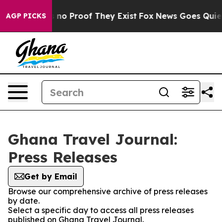
 but Offers no Proof They Exist
Fox News Goes Quiet a
AGP PICKS
Ghana Travel Journal:
Press Releases
Get by Email
Browse our comprehensive archive of press releases
by date.
Select a specific day to access all press releases
published on Ghana Travel Journal.