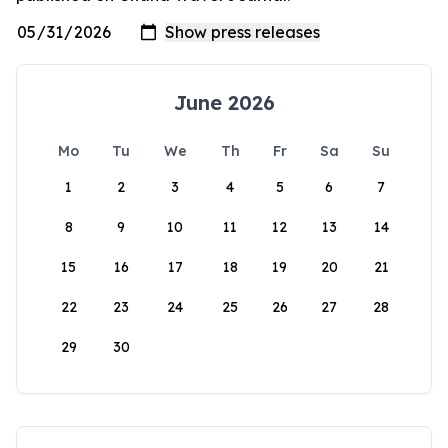
June 2026
Mo
Tu
We
Th
Fr
Sa
Su
1
2
3
4
5
6
7
8
9
10
11
12
13
14
15
16
17
18
19
20
21
22
23
24
25
26
27
28
29
30