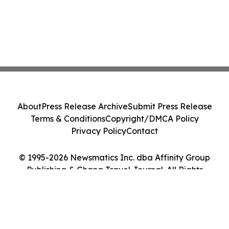
About
Press Release Archive
Submit Press Release
Terms & Conditions
Copyright/DMCA Policy
Privacy Policy
Contact
© 1995-2026 Newsmatics Inc. dba Affinity Group
Publishing & Ghana Travel Journal. All Rights
Reserved.
Cookie Settings / Your Privacy Choices