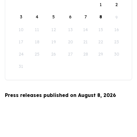
1
2
3
4
5
6
7
8
9
10
11
12
13
14
15
16
17
18
19
20
21
22
23
24
25
26
27
28
29
30
31
Press releases published on August 8, 2026