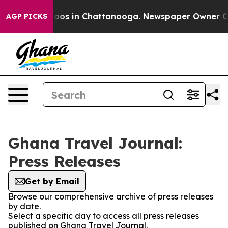
Collapse
Chaos in Chattanooga. Newspaper Owner Calls
AGP PICKS
Ghana Travel Journal:
Press Releases
Get by Email
Browse our comprehensive archive of press releases
by date.
Select a specific day to access all press releases
published on Ghana Travel Journal.