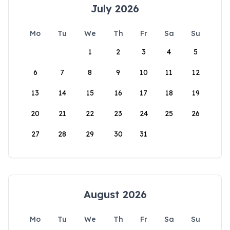
July 2026
Mo
Tu
We
Th
Fr
Sa
Su
1
2
3
4
5
6
7
8
9
10
11
12
13
14
15
16
17
18
19
20
21
22
23
24
25
26
27
28
29
30
31
August 2026
Mo
Tu
We
Th
Fr
Sa
Su