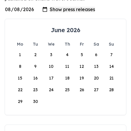
June 2026
Mo
Tu
We
Th
Fr
Sa
Su
1
2
3
4
5
6
7
8
9
10
11
12
13
14
15
16
17
18
19
20
21
22
23
24
25
26
27
28
29
30