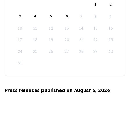
1
2
3
4
5
6
7
8
9
10
11
12
13
14
15
16
17
18
19
20
21
22
23
24
25
26
27
28
29
30
31
Press releases published on August 6, 2026