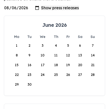
June 2026
Mo
Tu
We
Th
Fr
Sa
Su
1
2
3
4
5
6
7
8
9
10
11
12
13
14
15
16
17
18
19
20
21
22
23
24
25
26
27
28
29
30