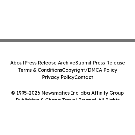
About
Press Release Archive
Submit Press Release
Terms & Conditions
Copyright/DMCA Policy
Privacy Policy
Contact
© 1995-2026 Newsmatics Inc. dba Affinity Group
Publishing & Ghana Travel Journal. All Rights
Reserved.
Cookie Settings / Your Privacy Choices