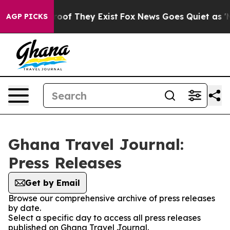
ffers no Proof They Exist
Fox News Goes Quiet as 'Mag
AGP PICKS
Ghana Travel Journal:
Press Releases
Get by Email
Browse our comprehensive archive of press releases
by date.
Select a specific day to access all press releases
published on Ghana Travel Journal.