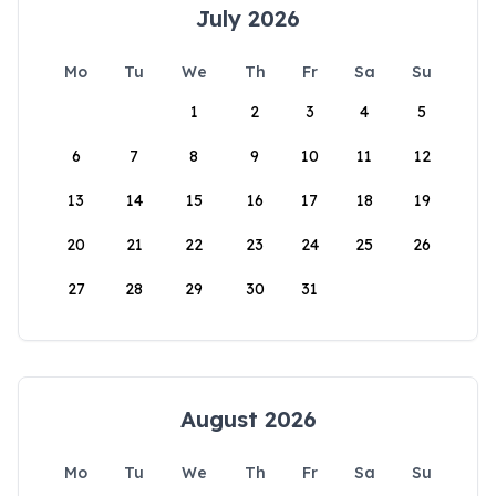
July 2026
Mo
Tu
We
Th
Fr
Sa
Su
1
2
3
4
5
6
7
8
9
10
11
12
13
14
15
16
17
18
19
20
21
22
23
24
25
26
27
28
29
30
31
August 2026
Mo
Tu
We
Th
Fr
Sa
Su