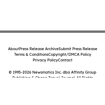
About
Press Release Archive
Submit Press Release
Terms & Conditions
Copyright/DMCA Policy
Privacy Policy
Contact
© 1995-2026 Newsmatics Inc. dba Affinity Group
Publishing & Ghana Travel Journal. All Rights
Reserved.
Cookie Settings / Your Privacy Choices