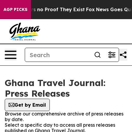
t but Offers no Proof They Exist
Fox News Goes Quiet 
AGP PICKS
Ghana Travel Journal:
Press Releases
Get by Email
Browse our comprehensive archive of press releases
by date.
Select a specific day to access all press releases
published on Ghana Travel Journal.