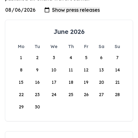
June 2026
Mo
Tu
We
Th
Fr
Sa
Su
1
2
3
4
5
6
7
8
9
10
11
12
13
14
15
16
17
18
19
20
21
22
23
24
25
26
27
28
29
30