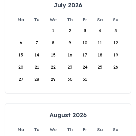
July 2026
Mo
Tu
We
Th
Fr
Sa
Su
1
2
3
4
5
6
7
8
9
10
11
12
13
14
15
16
17
18
19
20
21
22
23
24
25
26
27
28
29
30
31
August 2026
Mo
Tu
We
Th
Fr
Sa
Su