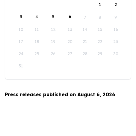
1
2
3
4
5
6
7
8
9
10
11
12
13
14
15
16
17
18
19
20
21
22
23
24
25
26
27
28
29
30
31
Press releases published on August 6, 2026