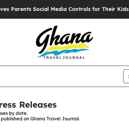
s Parents Social Media Controls for Their Kids. S
ress Releases
ses by date.
es published on Ghana Travel Journal.