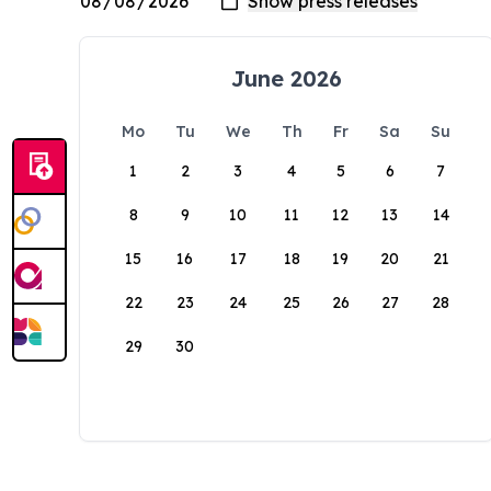
June 2026
Mo
Tu
We
Th
Fr
Sa
Su
1
2
3
4
5
6
7
8
9
10
11
12
13
14
15
16
17
18
19
20
21
22
23
24
25
26
27
28
29
30