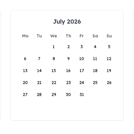
July 2026
Mo
Tu
We
Th
Fr
Sa
Su
1
2
3
4
5
6
7
8
9
10
11
12
13
14
15
16
17
18
19
20
21
22
23
24
25
26
27
28
29
30
31