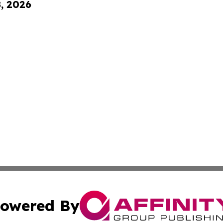
8, 2026
owered By