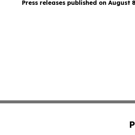
Press releases published on August 
P