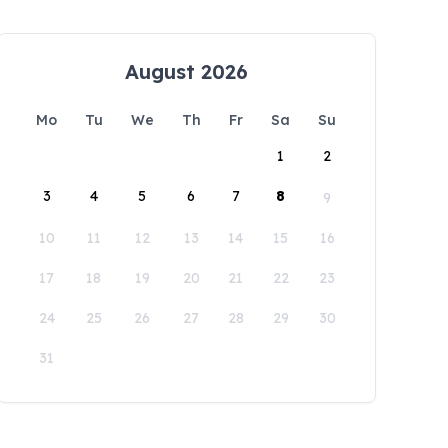
August 2026
Mo
Tu
We
Th
Fr
Sa
Su
1
2
3
4
5
6
7
8
9
10
11
12
13
14
15
16
17
18
19
20
21
22
23
24
25
26
27
28
29
30
31