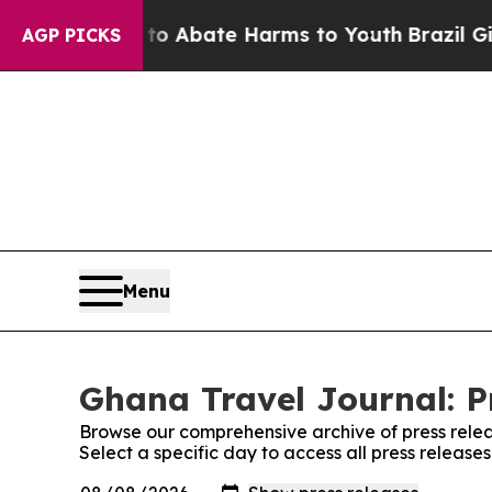
illion Fund to Abate Harms to Youth
Brazil Give
AGP PICKS
Menu
Ghana Travel Journal: P
Browse our comprehensive archive of press relea
Select a specific day to access all press releas