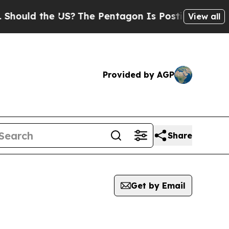
hould the US?
The Pentagon Is Posting Cryptic Bi
View all
Provided by AGP
Share
Get by Email