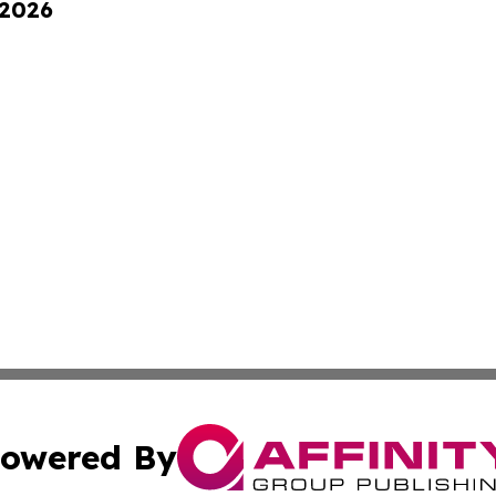
 2026
owered By