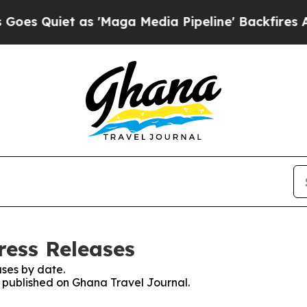
 Quiet as 'Maga Media Pipeline' Backfires Amid
ress Releases
ses by date.
es published on Ghana Travel Journal.