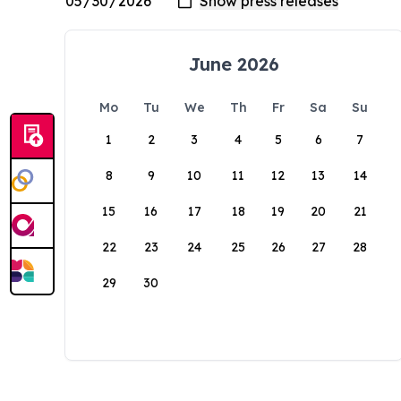
June 2026
Mo
Tu
We
Th
Fr
Sa
Su
1
2
3
4
5
6
7
8
9
10
11
12
13
14
15
16
17
18
19
20
21
22
23
24
25
26
27
28
29
30