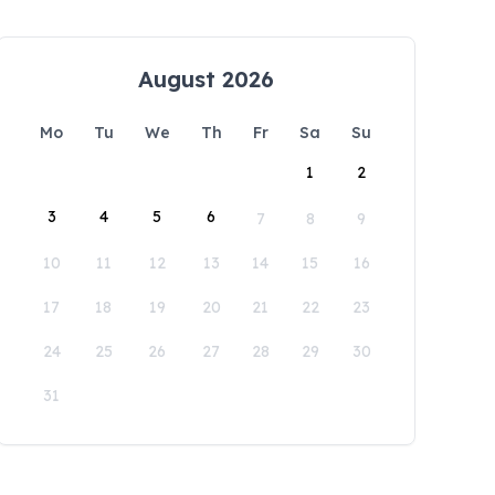
August 2026
Mo
Tu
We
Th
Fr
Sa
Su
1
2
3
4
5
6
7
8
9
10
11
12
13
14
15
16
17
18
19
20
21
22
23
24
25
26
27
28
29
30
31