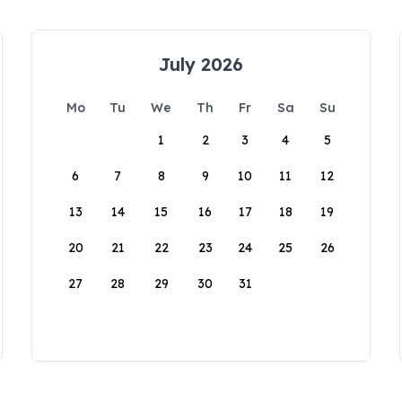
July 2026
Mo
Tu
We
Th
Fr
Sa
Su
1
2
3
4
5
6
7
8
9
10
11
12
13
14
15
16
17
18
19
20
21
22
23
24
25
26
27
28
29
30
31