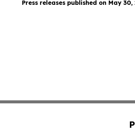
Press releases published on May 30,
P