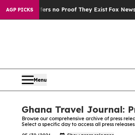
ant but Offers no Proof They Exist
Fox News Goes
AGP PICKS
Menu
Ghana Travel Journal: P
Browse our comprehensive archive of press relea
Select a specific day to access all press releas