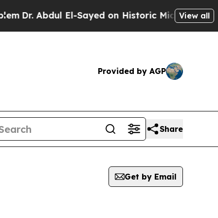
m
Dr. Abdul El-Sayed on Historic Michigan Win: “Pe
View all
Provided by AGP
Share
Get by Email