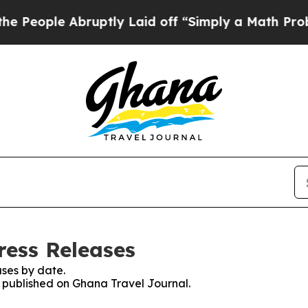
eople Abruptly Laid off “Simply a Math Proble
ress Releases
ses by date.
es published on Ghana Travel Journal.