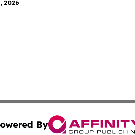
9, 2026
owered By