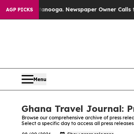
os in Chattanooga. Newspaper Owner Calls the P
AGP PICKS
Menu
Ghana Travel Journal: P
Browse our comprehensive archive of press relea
Select a specific day to access all press releas