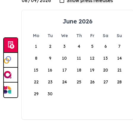
June 2026
Mo
Tu
We
Th
Fr
Sa
Su
1
2
3
4
5
6
7
8
9
10
11
12
13
14
15
16
17
18
19
20
21
22
23
24
25
26
27
28
29
30