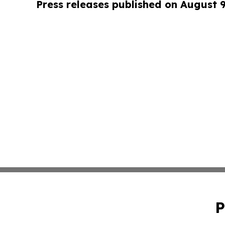
Press releases published on August 
P