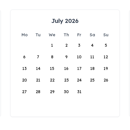
July 2026
Mo
Tu
We
Th
Fr
Sa
Su
1
2
3
4
5
6
7
8
9
10
11
12
13
14
15
16
17
18
19
20
21
22
23
24
25
26
27
28
29
30
31