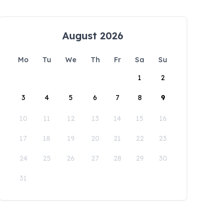
August 2026
Mo
Tu
We
Th
Fr
Sa
Su
1
2
3
4
5
6
7
8
9
10
11
12
13
14
15
16
17
18
19
20
21
22
23
24
25
26
27
28
29
30
31