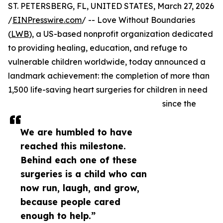
ST. PETERSBERG, FL, UNITED STATES, March 27, 2026
/
EINPresswire.com
/ -- Love Without Boundaries
(
LWB
), a US-based nonprofit organization dedicated
to providing healing, education, and refuge to
vulnerable children worldwide, today announced a
landmark achievement: the completion of more than
1,500 life-saving heart surgeries for children in need
since the
We are humbled to have
reached this milestone.
Behind each one of these
surgeries is a child who can
now run, laugh, and grow,
because people cared
enough to help.”