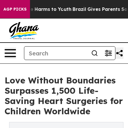
nd to Abate Harms to Youth
Brazil Gives Parents Social
AGP PICKS
Love Without Boundaries
Surpasses 1,500 Life-
Saving Heart Surgeries for
Children Worldwide