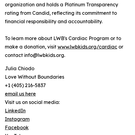
organization and holds a Platinum Transparency
rating from Candid, reflecting its commitment to
financial responsibility and accountability.
To learn more about LWB's Cardiac Program or to
make a donation, visit
www.lwbkids.org/cardiac
or
contact info@lwbkids.org.
Julia Chiodo
Love Without Boundaries
+1 (405) 216-5837
email us here
Visit us on social media:
LinkedIn
Instagram
Facebook