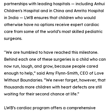
partnerships with leading hospitals — including Anhui
Children's Hospital and in China and Amrita Hospital
in India — LWB ensures that children who would
otherwise have no options receive expert cardiac
care from some of the world’s most skilled pediatric
surgeons.
"We are humbled to have reached this milestone.
Behind each one of these surgeries is a child who can
now run, laugh, and grow, because people cared
enough to help,” said Amy Flynn-Smith, CEO of Love
Without Boundaries. “We never forget, however, that
thousands more children with heart defects are still
waiting for their second chance at life.”
LWB’s cardiac program offers a comprehensive