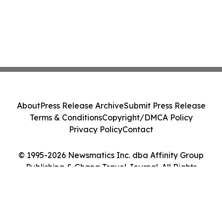
About
Press Release Archive
Submit Press Release
Terms & Conditions
Copyright/DMCA Policy
Privacy Policy
Contact
© 1995-2026 Newsmatics Inc. dba Affinity Group
Publishing & Ghana Travel Journal. All Rights
Reserved.
Cookie Settings / Your Privacy Choices