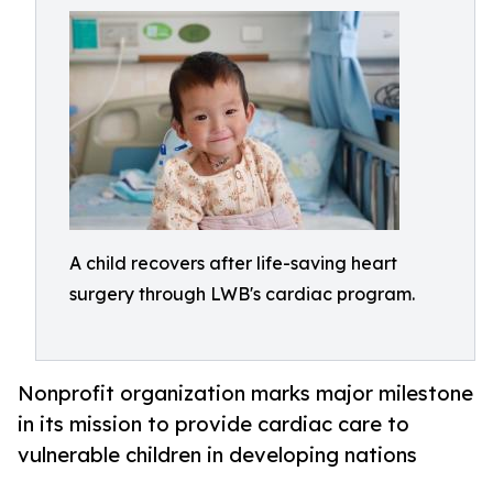
A child recovers after life-saving heart
surgery through LWB's cardiac program.
Nonprofit organization marks major milestone
in its mission to provide cardiac care to
vulnerable children in developing nations