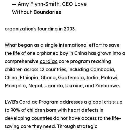
— Amy Flynn-Smith, CEO Love
Without Boundaries
organization's founding in 2003.
What began as a single international effort to save
the life of one orphaned boy in China has grown into a
comprehensive
cardiac
care program reaching
children across 12 countries, including Cambodia,
China, Ethiopia, Ghana, Guatemala, India, Malawi,
Mongolia, Nepal, Uganda, Ukraine, and Zimbabwe.
LWB's Cardiac Program addresses a global crisis: up
to 90% of children born with heart defects in
developing countries do not have access to the life-
saving care they need. Through strategic