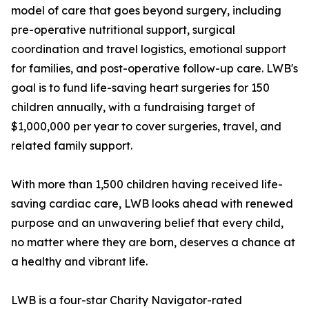
model of care that goes beyond surgery, including
pre-operative nutritional support, surgical
coordination and travel logistics, emotional support
for families, and post-operative follow-up care. LWB's
goal is to fund life-saving heart surgeries for 150
children annually, with a fundraising target of
$1,000,000 per year to cover surgeries, travel, and
related family support.
With more than 1,500 children having received life-
saving cardiac care, LWB looks ahead with renewed
purpose and an unwavering belief that every child,
no matter where they are born, deserves a chance at
a healthy and vibrant life.
LWB is a four-star Charity Navigator-rated