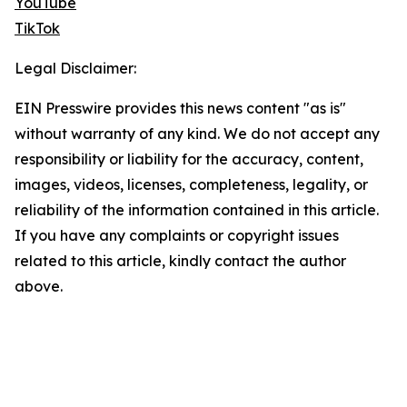
YouTube
TikTok
Legal Disclaimer:
EIN Presswire provides this news content "as is"
without warranty of any kind. We do not accept any
responsibility or liability for the accuracy, content,
images, videos, licenses, completeness, legality, or
reliability of the information contained in this article.
If you have any complaints or copyright issues
related to this article, kindly contact the author
above.