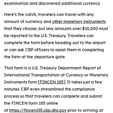
examination and discovered additional currency.
Here’s the catch, travelers can travel with any
amount of currency and
other monetary instruments
that they choose, but any amounts over $10,000 must
be reported to the U.S. Treasury. Travelers can
complete the form before heading out to the airport
or can ask CBP officers to assist them in completing
the form at the departure gate.
That form is a U.S. Treasury Department Report of
International Transportation of Currency or Monetary
Instruments form [
FINCEN 105
]. It takes just a few
minutes. CBP even streamlined the compliance
process so that travelers can complete and submit
the FINCEN form 105 online
at
https://fincen105.cbp.dhs.gov
prior to arriving at