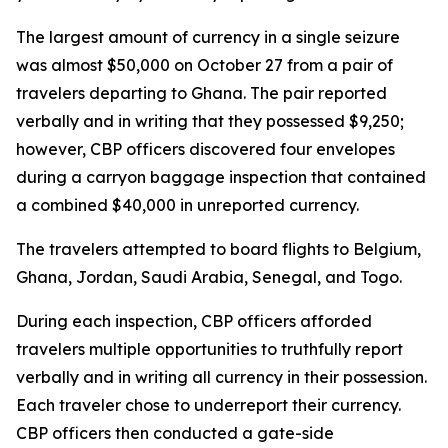
The largest amount of currency in a single seizure
was almost $50,000 on October 27 from a pair of
travelers departing to Ghana. The pair reported
verbally and in writing that they possessed $9,250;
however, CBP officers discovered four envelopes
during a carryon baggage inspection that contained
a combined $40,000 in unreported currency.
The travelers attempted to board flights to Belgium,
Ghana, Jordan, Saudi Arabia, Senegal, and Togo.
During each inspection, CBP officers afforded
travelers multiple opportunities to truthfully report
verbally and in writing all currency in their possession.
Each traveler chose to underreport their currency.
CBP officers then conducted a gate-side