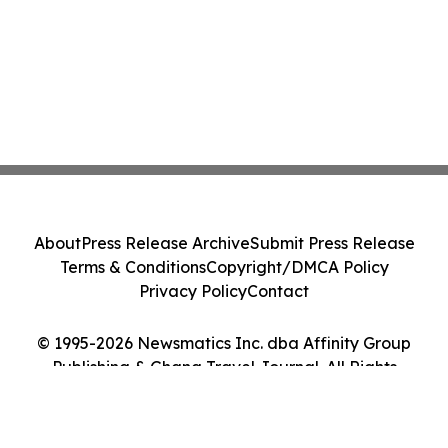
About
Press Release Archive
Submit Press Release
Terms & Conditions
Copyright/DMCA Policy
Privacy Policy
Contact
© 1995-2026 Newsmatics Inc. dba Affinity Group
Publishing & Ghana Travel Journal. All Rights
Reserved.
Cookie Settings / Your Privacy Choices