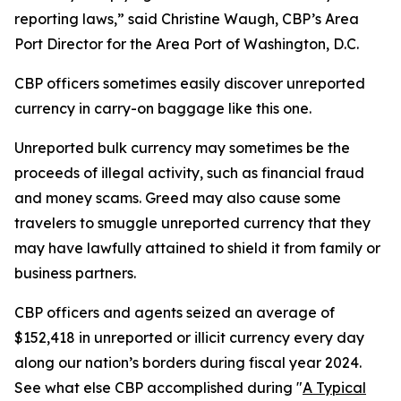
reporting laws,” said Christine Waugh, CBP’s Area
Port Director for the Area Port of Washington, D.C.
CBP officers sometimes easily discover unreported
currency in carry-on baggage like this one.
Unreported bulk currency may sometimes be the
proceeds of illegal activity, such as financial fraud
and money scams. Greed may also cause some
travelers to smuggle unreported currency that they
may have lawfully attained to shield it from family or
business partners.
CBP officers and agents seized an average of
$152,418 in unreported or illicit currency every day
along our nation’s borders during fiscal year 2024.
See what else CBP accomplished during "
A Typical