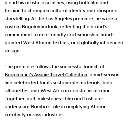
blend his artistic disciplines, using both film and
fashion to champion cultural identity and diasporic
storytelling. At the Los Angeles premiere, he wore a
custom Bogolonfini look, reflecting the brand’s
commitment to eco-friendly craftsmanship, hand-
painted West African textiles, and globally influenced
design.
The premiere follows the successful launch of
Bogolonfini’s Assinie Travel Collection
, a mid-season
line celebrated for its sustainable materials, bold
silhouettes, and West African coastal inspiration.
Together, both milestones—film and fashion—
underscore Bamba’s role in amplifying African
creativity across industries.