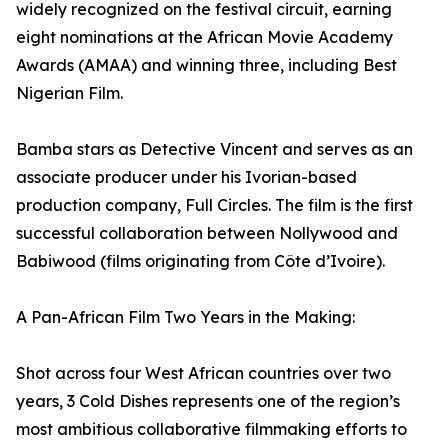
widely recognized on the festival circuit, earning
eight nominations at the African Movie Academy
Awards (AMAA) and winning three, including Best
Nigerian Film.
Bamba stars as Detective Vincent and serves as an
associate producer under his Ivorian-based
production company, Full Circles. The film is the first
successful collaboration between Nollywood and
Babiwood (films originating from Côte d’Ivoire).
A Pan-African Film Two Years in the Making:
Shot across four West African countries over two
years, 3 Cold Dishes represents one of the region’s
most ambitious collaborative filmmaking efforts to