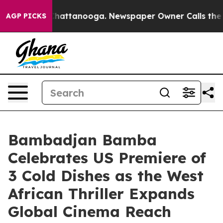
os in Chattanooga. Newspaper Owner Calls the People
AGP PICKS
Bambadjan Bamba
Celebrates US Premiere of
3 Cold Dishes as the West
African Thriller Expands
Global Cinema Reach