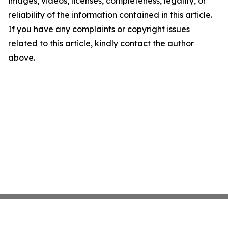
images, videos, licenses, completeness, legality, or
reliability of the information contained in this article.
If you have any complaints or copyright issues
related to this article, kindly contact the author
above.