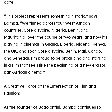
date.
“This project represents something historic,” says
Bamba. “We filmed across four West African
countries, Côte d’Ivoire, Nigeria, Benin, and
Mauritania, over the course of two years, and now it’s
playing in cinemas in Ghana, Liberia, Nigeria, Kenya,
the UK, and soon Côte d’Ivoire, Benin, Mali, Congo,
and Senegal. I’m proud to be producing and starring
in a film that feels like the beginning of a new era for
pan-African cinema.”
A Creative Force at the Intersection of Film and
Fashion:
As the founder of Bogolonfini, Bamba continues to