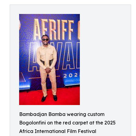
Bambadjan Bamba wearing custom
Bogolonfini on the red carpet at the 2025
Africa International Film Festival