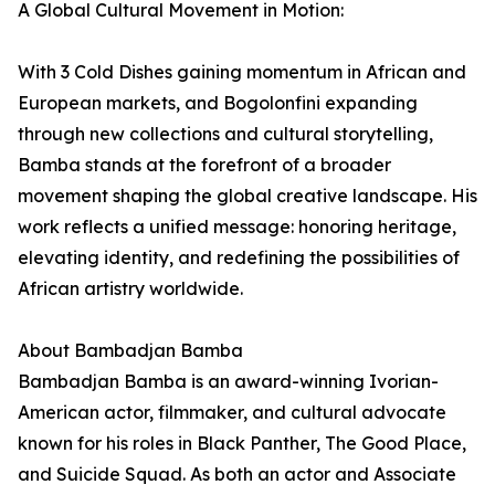
A Global Cultural Movement in Motion:
With 3 Cold Dishes gaining momentum in African and
European markets, and Bogolonfini expanding
through new collections and cultural storytelling,
Bamba stands at the forefront of a broader
movement shaping the global creative landscape. His
work reflects a unified message: honoring heritage,
elevating identity, and redefining the possibilities of
African artistry worldwide.
About Bambadjan Bamba
Bambadjan Bamba is an award-winning Ivorian-
American actor, filmmaker, and cultural advocate
known for his roles in Black Panther, The Good Place,
and Suicide Squad. As both an actor and Associate