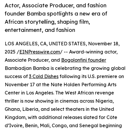
Actor, Associate Producer, and fashion
founder Bamba spotlights a new era of
African storytelling, shaping film,
entertainment, and fashion
LOS ANGELES, CA, UNITED STATES, November 18,
2025 /
EINPresswire.com
/ -- Award-winning actor,
Associate Producer, and
Bogolonfini founder
Bambadjan Bamba is celebrating the growing global
success of
3 Cold Dishes
following its U.S. premiere on
November 17 at the Nate Holden Performing Arts
Center in Los Angeles. The West African revenge
thriller is now showing in cinemas across Nigeria,
Ghana, Liberia, and select theaters in the United
Kingdom, with additional releases slated for Côte
d’Ivoire, Benin, Mali, Congo, and Senegal beginning