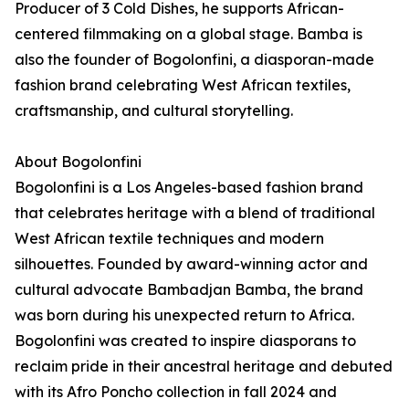
Producer of 3 Cold Dishes, he supports African-
centered filmmaking on a global stage. Bamba is
also the founder of Bogolonfini, a diasporan-made
fashion brand celebrating West African textiles,
craftsmanship, and cultural storytelling.
About Bogolonfini
Bogolonfini is a Los Angeles-based fashion brand
that celebrates heritage with a blend of traditional
West African textile techniques and modern
silhouettes. Founded by award-winning actor and
cultural advocate Bambadjan Bamba, the brand
was born during his unexpected return to Africa.
Bogolonfini was created to inspire diasporans to
reclaim pride in their ancestral heritage and debuted
with its Afro Poncho collection in fall 2024 and