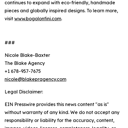
continues to expand with eco-friendly, handmade
pieces and globally inspired designs. To learn more,
visit
www.bogolonfini.com
.
###
Nicole Blake-Baxter
The Blake Agency
+1 678-957-7675
nicole@blakepragency.com
Legal Disclaimer:
EIN Presswire provides this news content "as is"
without warranty of any kind. We do not accept any
responsibility or liability for the accuracy, content,