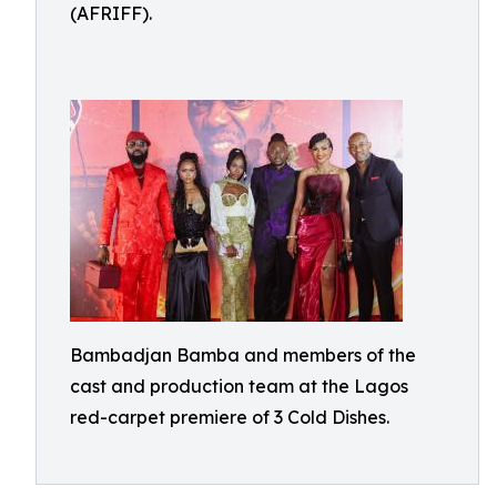
(AFRIFF).
Bambadjan Bamba and members of the
cast and production team at the Lagos
red-carpet premiere of 3 Cold Dishes.