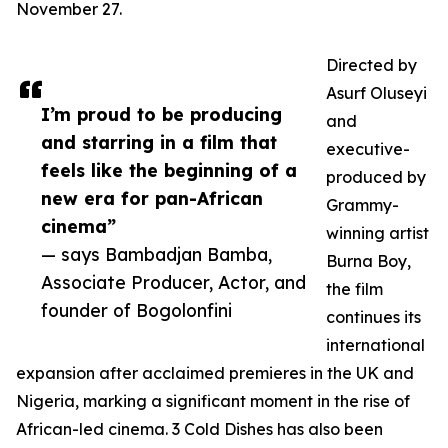
November 27.
Directed by
Asurf Oluseyi
I’m proud to be producing
and
and starring in a film that
executive-
feels like the beginning of a
produced by
new era for pan-African
Grammy-
cinema”
winning artist
— says Bambadjan Bamba,
Burna Boy,
Associate Producer, Actor, and
the film
founder of Bogolonfini
continues its
international
expansion after acclaimed premieres in the UK and
Nigeria, marking a significant moment in the rise of
African-led cinema. 3 Cold Dishes has also been