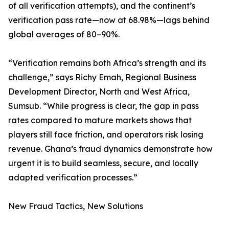
of all verification attempts), and the continent’s
verification pass rate—now at 68.98%—lags behind
global averages of 80–90%.
“Verification remains both Africa’s strength and its
challenge,” says Richy Emah, Regional Business
Development Director, North and West Africa,
Sumsub. “While progress is clear, the gap in pass
rates compared to mature markets shows that
players still face friction, and operators risk losing
revenue. Ghana’s fraud dynamics demonstrate how
urgent it is to build seamless, secure, and locally
adapted verification processes.”
New Fraud Tactics, New Solutions