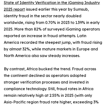
State of Identity Verification in the iGaming Industry
2025 report
issued earlier this year by Sumsub,
identity fraud in the sector nearly doubled
worldwide, rising from 0.70% in 2023 to 1.39% in early
2025. More than 82% of surveyed iGaming operators
reported an increase in fraud attempts. Latin
America recorded the steepest jump, with fraud rising
by almost 32%, while mature markets in Europe and
North America also saw steady increases.
By contrast, Africa bucked the trend. Fraud across
the continent declined as operators adopted
stronger verification processes and invested in
compliance technology. Still, fraud rates in Africa
remain relatively high at 2.55% in 2025 (with only
Asia-Pacific region fraud rate higher, exceeding 3%