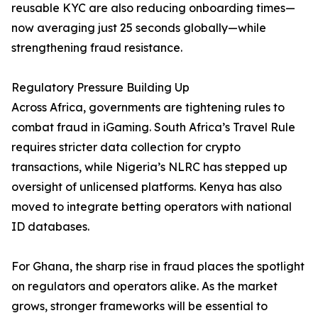
reusable KYC are also reducing onboarding times—
now averaging just 25 seconds globally—while
strengthening fraud resistance.
Regulatory Pressure Building Up
Across Africa, governments are tightening rules to
combat fraud in iGaming. South Africa’s Travel Rule
requires stricter data collection for crypto
transactions, while Nigeria’s NLRC has stepped up
oversight of unlicensed platforms. Kenya has also
moved to integrate betting operators with national
ID databases.
For Ghana, the sharp rise in fraud places the spotlight
on regulators and operators alike. As the market
grows, stronger frameworks will be essential to