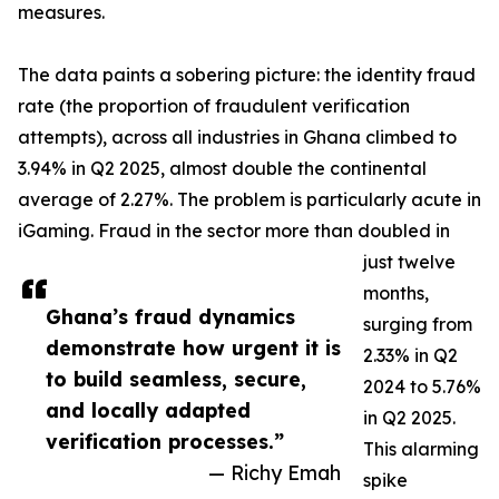
measures.
The data paints a sobering picture: the identity fraud
rate (the proportion of fraudulent verification
attempts), across all industries in Ghana climbed to
3.94% in Q2 2025, almost double the continental
average of 2.27%. The problem is particularly acute in
iGaming. Fraud in the sector more than doubled in
just twelve
months,
Ghana’s fraud dynamics
surging from
demonstrate how urgent it is
2.33% in Q2
to build seamless, secure,
2024 to 5.76%
and locally adapted
in Q2 2025.
verification processes.”
This alarming
— Richy Emah
spike