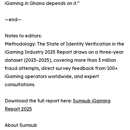
iGaming in Ghana depends on it.”
—end—
Notes to editors:
Methodology: The State of Identity Verification in the
iGaming Industry 2025 Report draws on a three-year
dataset (2023–2025), covering more than 3 million
fraud attempts, direct survey feedback from 100+
iGaming operators worldwide, and expert
consultations.
Download the full report here:
Sumsub iGaming
Report 2025
About Sumsub