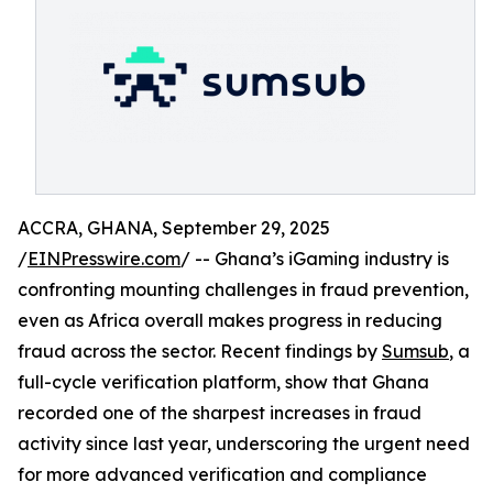
ACCRA, GHANA, September 29, 2025
/
EINPresswire.com
/ -- Ghana’s iGaming industry is
confronting mounting challenges in fraud prevention,
even as Africa overall makes progress in reducing
fraud across the sector. Recent findings by
Sumsub
, a
full-cycle verification platform, show that Ghana
recorded one of the sharpest increases in fraud
activity since last year, underscoring the urgent need
for more advanced verification and compliance