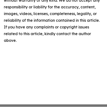
without warranty of any kind. We do not accept any
responsibility or liability for the accuracy, content,
images, videos, licenses, completeness, legality, or
reliability of the information contained in this article.
If you have any complaints or copyright issues
related to this article, kindly contact the author
above.