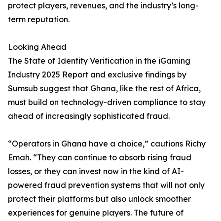
protect players, revenues, and the industry’s long-
term reputation.
Looking Ahead
The State of Identity Verification in the iGaming
Industry 2025 Report and exclusive findings by
Sumsub suggest that Ghana, like the rest of Africa,
must build on technology-driven compliance to stay
ahead of increasingly sophisticated fraud.
“Operators in Ghana have a choice,” cautions Richy
Emah. “They can continue to absorb rising fraud
losses, or they can invest now in the kind of AI-
powered fraud prevention systems that will not only
protect their platforms but also unlock smoother
experiences for genuine players. The future of