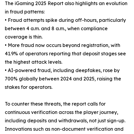
The iGaming 2025 Report also highlights an evolution
in fraud patterns:
• Fraud attempts spike during off-hours, particularly
between 4 a.m. and 8 a.m., when compliance
coverage is thin.
• More fraud now occurs beyond registration, with
41.9% of operators reporting that deposit stages see
the highest attack levels.
• AI-powered fraud, including deepfakes, rose by
700% globally between 2024 and 2025, raising the
stakes for operators.
To counter these threats, the report calls for
continuous verification across the player journey,
including deposits and withdrawals, not just sign-up.
Innovations such as non-document verification and