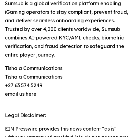
Sumsub is a global verification platform enabling
iGaming operators to stay compliant, prevent fraud,
and deliver seamless onboarding experiences.
Trusted by over 4,000 clients worldwide, Sumsub
combines AI-powered KYC/AML checks, biometric
verification, and fraud detection to safeguard the
entire player journey.
Tishala Communications
Tishala Communications
+27 63 574 5249
email us here
Legal Disclaimer:
EIN Presswire provides this news content "as is"