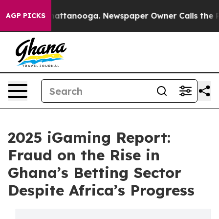
s in Chattanooga. Newspaper Owner Calls the People 
AGP PICKS
2025 iGaming Report:
Fraud on the Rise in
Ghana’s Betting Sector
Despite Africa’s Progress