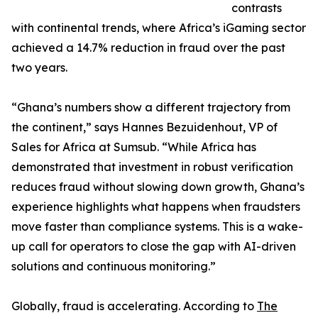
contrasts
with continental trends, where Africa’s iGaming sector
achieved a 14.7% reduction in fraud over the past
two years.
“Ghana’s numbers show a different trajectory from
the continent,” says Hannes Bezuidenhout, VP of
Sales for Africa at Sumsub. “While Africa has
demonstrated that investment in robust verification
reduces fraud without slowing down growth, Ghana’s
experience highlights what happens when fraudsters
move faster than compliance systems. This is a wake-
up call for operators to close the gap with AI-driven
solutions and continuous monitoring.”
Globally, fraud is accelerating. According to
The