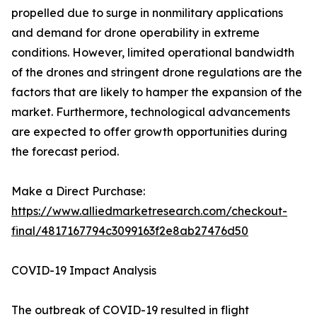
propelled due to surge in nonmilitary applications
and demand for drone operability in extreme
conditions. However, limited operational bandwidth
of the drones and stringent drone regulations are the
factors that are likely to hamper the expansion of the
market. Furthermore, technological advancements
are expected to offer growth opportunities during
the forecast period.
Make a Direct Purchase:
https://www.alliedmarketresearch.com/checkout-
final/4817167794c3099163f2e8ab27476d50
COVID-19 Impact Analysis
The outbreak of COVID-19 resulted in flight