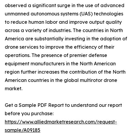
observed a significant surge in the use of advanced
unmanned autonomous systems (UAS) technologies
to reduce human labor and improve output quality
across a variety of industries. The countries in North
America are substantially investing in the adoption of
drone services to improve the efficiency of their
operations. The presence of premier defense
equipment manufacturers in the North American
region further increases the contribution of the North
American countries in the global multirotor drone
market.
Get a Sample PDF Report to understand our report
before you purchase:
https://www.alliedmarketresearch.com/request-
sample/A09185