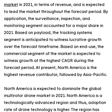
market
in 2021, in terms of revenue, and is expected
to lead the market throughout the forecast period. By
application, the surveillance, inspection, and
monitoring segment accounted for a major share in
2021. Based on payload, the tracking systems
segment is anticipated to witness lucrative growth
over the forecast timeframe. Based on end-use, the
commercial segment of the market is expected to
witness growth at the highest CAGR during the
forecast period. At present, North America is the
highest revenue contributor, followed by Asia-Pacific.
North America is expected to dominate the global
multirotor drone market in 2021. North America is a
technologically advanced region and thus, adoption
rate of drone technology is higher. The region has