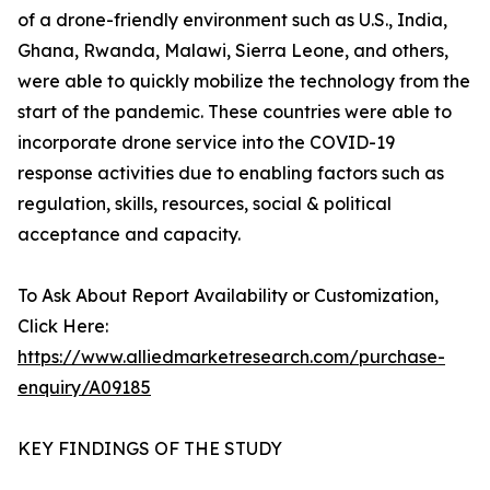
of a drone-friendly environment such as U.S., India,
Ghana, Rwanda, Malawi, Sierra Leone, and others,
were able to quickly mobilize the technology from the
start of the pandemic. These countries were able to
incorporate drone service into the COVID-19
response activities due to enabling factors such as
regulation, skills, resources, social & political
acceptance and capacity.
To Ask About Report Availability or Customization,
Click Here:
https://www.alliedmarketresearch.com/purchase-
enquiry/A09185
KEY FINDINGS OF THE STUDY