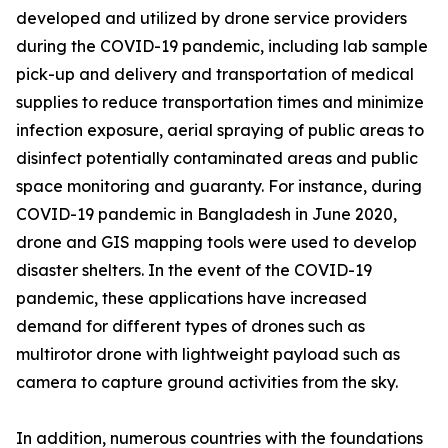
developed and utilized by drone service providers
during the COVID-19 pandemic, including lab sample
pick-up and delivery and transportation of medical
supplies to reduce transportation times and minimize
infection exposure, aerial spraying of public areas to
disinfect potentially contaminated areas and public
space monitoring and guaranty. For instance, during
COVID-19 pandemic in Bangladesh in June 2020,
drone and GIS mapping tools were used to develop
disaster shelters. In the event of the COVID-19
pandemic, these applications have increased
demand for different types of drones such as
multirotor drone with lightweight payload such as
camera to capture ground activities from the sky.
In addition, numerous countries with the foundations