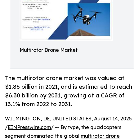
Multirotor Drone Market
The multirotor drone market was valued at
$1.86 billion in 2021, and is estimated to reach
$6.30 billion by 2031, growing at a CAGR of
13.1% from 2022 to 2031.
WILMINGTON, DE, UNITED STATES, August 14, 2025
/
EINPresswire.com
/ -- By type, the quadcopters
segment dominated the global
multirotor drone