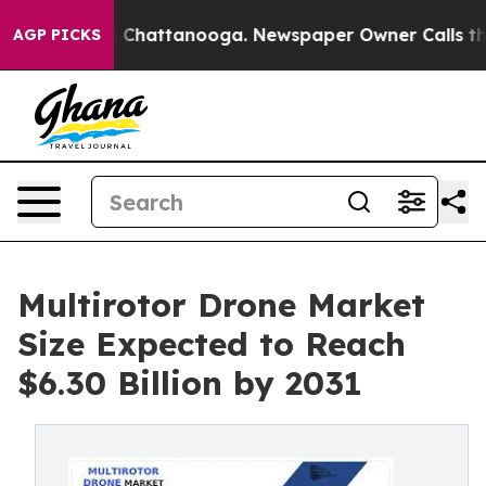
haos in Chattanooga. Newspaper Owner Calls the Peop
AGP PICKS
Multirotor Drone Market
Size Expected to Reach
$6.30 Billion by 2031