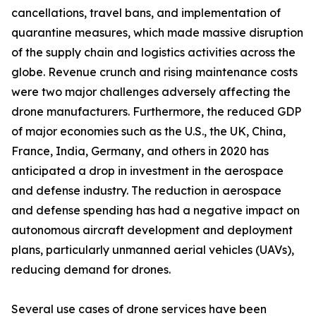
cancellations, travel bans, and implementation of
quarantine measures, which made massive disruption
of the supply chain and logistics activities across the
globe. Revenue crunch and rising maintenance costs
were two major challenges adversely affecting the
drone manufacturers. Furthermore, the reduced GDP
of major economies such as the U.S., the UK, China,
France, India, Germany, and others in 2020 has
anticipated a drop in investment in the aerospace
and defense industry. The reduction in aerospace
and defense spending has had a negative impact on
autonomous aircraft development and deployment
plans, particularly unmanned aerial vehicles (UAVs),
reducing demand for drones.
Several use cases of drone services have been