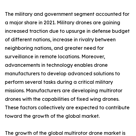
The military and government segment accounted for
a major share in 2021. Military drones are gaining
increased traction due to upsurge in defense budget
of different nations, increase in rivalry between
neighboring nations, and greater need for
surveillance in remote locations. Moreover,
advancements in technology enables drone
manufacturers to develop advanced solutions to
perform several tasks during a critical military
missions. Manufacturers are developing multirotor
drones with the capabilities of fixed wing drones.
These factors collectively are expected to contribute
toward the growth of the global market.
The growth of the global multirotor drone market is