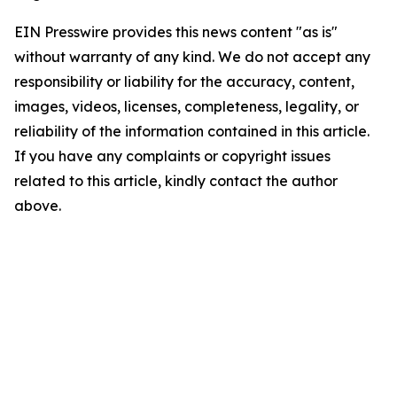
EIN Presswire provides this news content "as is"
without warranty of any kind. We do not accept any
responsibility or liability for the accuracy, content,
images, videos, licenses, completeness, legality, or
reliability of the information contained in this article.
If you have any complaints or copyright issues
related to this article, kindly contact the author
above.