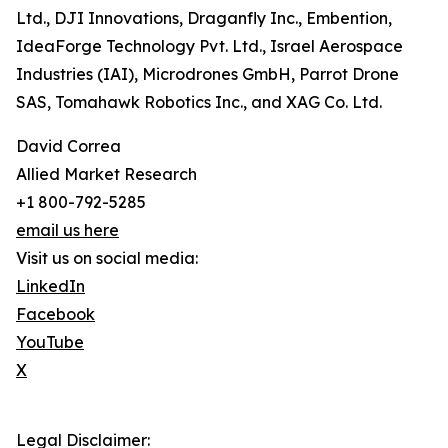
Ltd., DJI Innovations, Draganfly Inc., Embention,
IdeaForge Technology Pvt. Ltd., Israel Aerospace
Industries (IAI), Microdrones GmbH, Parrot Drone
SAS, Tomahawk Robotics Inc., and XAG Co. Ltd.
David Correa
Allied Market Research
+1 800-792-5285
email us here
Visit us on social media:
LinkedIn
Facebook
YouTube
X
Legal Disclaimer: