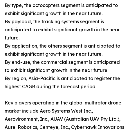
By type, the octocopters segment is anticipated to
exhibit significant growth in the near future.
By payload, the tracking systems segment is
anticipated to exhibit significant growth in the near
future.
By application, the others segment is anticipated to
exhibit significant growth in the near future.
By end-use, the commercial segment is anticipated
to exhibit significant growth in the near future.
By region, Asia-Pacific is anticipated to register the
highest CAGR during the forecast period.
Key players operating in the global multirotor drone
market include Aero Systems West Inc.,
Aerovironment, Inc., AUAV (Australian UAV Pty Ltd.),
Autel Robotics, Centeye, Inc., Cyberhawk Innovations