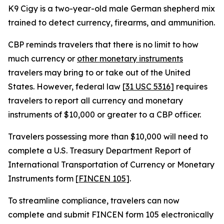
K9 Cigy is a two-year-old male German shepherd mix
trained to detect currency, firearms, and ammunition.
CBP reminds travelers that there is no limit to how
much currency or
other monetary instruments
travelers may bring to or take out of the United
States. However, federal law [
31 USC 5316
] requires
travelers to report all currency and monetary
instruments of $10,000 or greater to a CBP officer.
Travelers possessing more than $10,000 will need to
complete a U.S. Treasury Department Report of
International Transportation of Currency or Monetary
Instruments form [
FINCEN 105
].
To streamline compliance, travelers can now
complete and submit FINCEN form 105 electronically