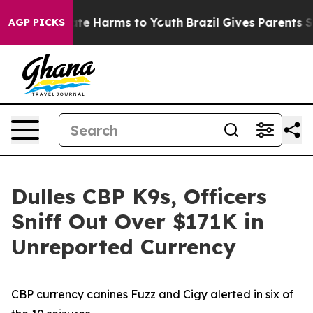
und to Abate Harms to Youth
Brazil Gives Parents Socia
AGP PICKS
Dulles CBP K9s, Officers
Sniff Out Over $171K in
Unreported Currency
CBP currency canines Fuzz and Cigy alerted in six of