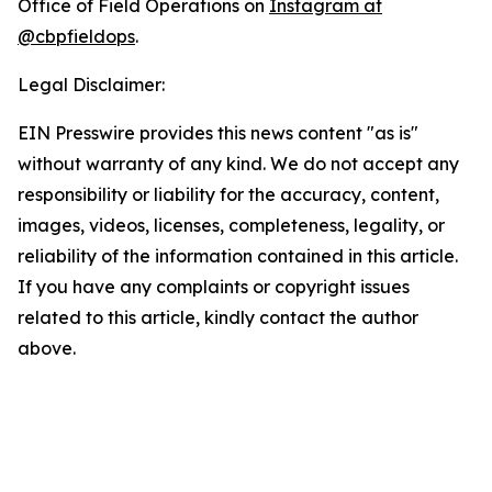
Office of Field Operations on
Instagram at
@cbpfieldops
.
Legal Disclaimer:
EIN Presswire provides this news content "as is"
without warranty of any kind. We do not accept any
responsibility or liability for the accuracy, content,
images, videos, licenses, completeness, legality, or
reliability of the information contained in this article.
If you have any complaints or copyright issues
related to this article, kindly contact the author
above.