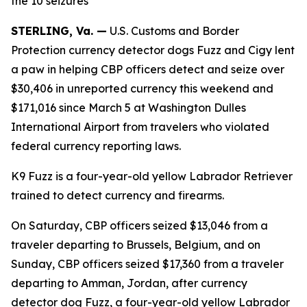
the 10 seizures
STERLING, Va. —
U.S. Customs and Border
Protection currency detector dogs Fuzz and Cigy lent
a paw in helping CBP officers detect and seize over
$30,406 in unreported currency this weekend and
$171,016 since March 5 at Washington Dulles
International Airport from travelers who violated
federal currency reporting laws.
K9 Fuzz is a four-year-old yellow Labrador Retriever
trained to detect currency and firearms.
On Saturday, CBP officers seized $13,046 from a
traveler departing to Brussels, Belgium, and on
Sunday, CBP officers seized $17,360 from a traveler
departing to Amman, Jordan, after currency
detector dog Fuzz, a four-year-old yellow Labrador