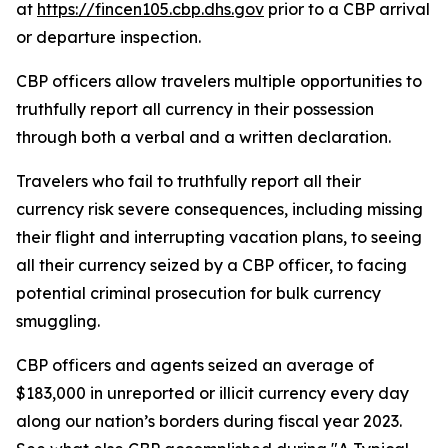
at
https://fincen105.cbp.dhs.gov
prior to a CBP arrival
or departure inspection.
CBP officers allow travelers multiple opportunities to
truthfully report all currency in their possession
through both a verbal and a written declaration.
Travelers who fail to truthfully report all their
currency risk severe consequences, including missing
their flight and interrupting vacation plans, to seeing
all their currency seized by a CBP officer, to facing
potential criminal prosecution for bulk currency
smuggling.
CBP officers and agents seized an average of
$183,000 in unreported or illicit currency every day
along our nation’s borders during fiscal year 2023.