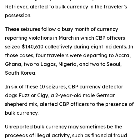
Retriever, alerted to bulk currency in the traveler’s
possession.
These seizures follow a busy month of currency
reporting violations in March in which CBP officers
seized $140,610 collectively during eight incidents. In
those cases, four travelers were departing to Accra,
Ghana, two to Lagos, Nigeria, and two to Seoul,
South Korea.
In six of these 10 seizures, CBP currency detector
dogs Fuzz or Cigy, a 2-year-old male German
shepherd mix, alerted CBP officers to the presence of
bulk currency.
Unreported bulk currency may sometimes be the
proceeds of illegal activity, such as financial fraud