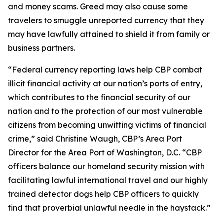
and money scams. Greed may also cause some
travelers to smuggle unreported currency that they
may have lawfully attained to shield it from family or
business partners.
“Federal currency reporting laws help CBP combat
illicit financial activity at our nation’s ports of entry,
which contributes to the financial security of our
nation and to the protection of our most vulnerable
citizens from becoming unwitting victims of financial
crime,” said Christine Waugh, CBP’s Area Port
Director for the Area Port of Washington, D.C. “CBP
officers balance our homeland security mission with
facilitating lawful international travel and our highly
trained detector dogs help CBP officers to quickly
find that proverbial unlawful needle in the haystack.”