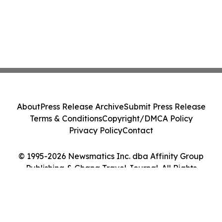
About
Press Release Archive
Submit Press Release
Terms & Conditions
Copyright/DMCA Policy
Privacy Policy
Contact
© 1995-2026 Newsmatics Inc. dba Affinity Group
Publishing & Ghana Travel Journal. All Rights
Reserved.
Cookie Settings / Your Privacy Choices