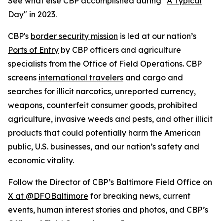
See what else CBP accomplished during "
A Typical
Day
" in 2023.
CBP's
border security mission
is led at our nation’s
Ports of Entry
by CBP officers and agriculture
specialists from the Office of Field Operations. CBP
screens
international travelers
and cargo and
searches for illicit narcotics, unreported currency,
weapons, counterfeit consumer goods, prohibited
agriculture, invasive weeds and pests, and other illicit
products that could potentially harm the American
public, U.S. businesses, and our nation’s safety and
economic vitality.
Follow the Director of CBP’s Baltimore Field Office on
X at @DFOBaltimore
for breaking news, current
events, human interest stories and photos, and CBP’s