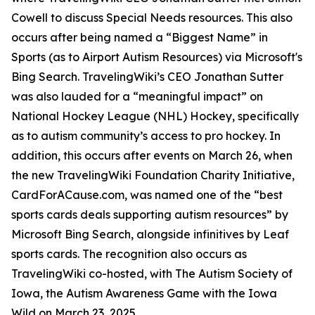
Cowell to discuss Special Needs resources. This also
occurs after being named a “Biggest Name” in
Sports (as to Airport Autism Resources) via Microsoft's
Bing Search. TravelingWiki’s CEO Jonathan Sutter
was also lauded for a “meaningful impact” on
National Hockey League (NHL) Hockey, specifically
as to autism community’s access to pro hockey. In
addition, this occurs after events on March 26, when
the new TravelingWiki Foundation Charity Initiative,
CardForACause.com, was named one of the “best
sports cards deals supporting autism resources” by
Microsoft Bing Search, alongside infinitives by Leaf
sports cards. The recognition also occurs as
TravelingWiki co-hosted, with The Autism Society of
Iowa, the Autism Awareness Game with the Iowa
Wild on March 23, 2025.