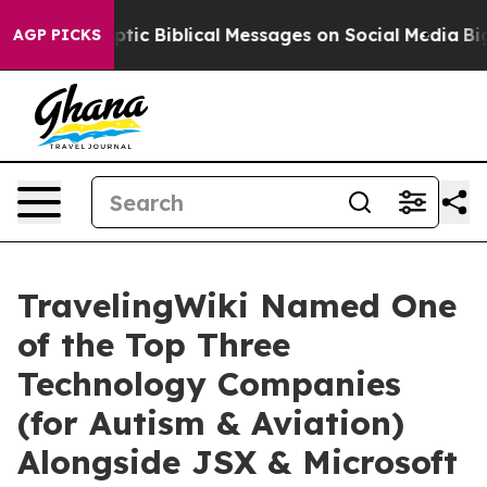
 Biblical Messages on Social Media
Big Food vs. The P
AGP PICKS
TravelingWiki Named One
of the Top Three
Technology Companies
(for Autism & Aviation)
Alongside JSX & Microsoft