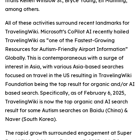
titans Kellen Winslow Sr., Bryce Young, Eli Manning,
among others.
All of these activities surround recent landmarks for
TravelingWiki. Microsoft’s CoPilot AI recently hailed
TravelingWiki as “one of the Fastest-Growing
Resources for Autism-Friendly Airport Information”
Globally. This is contemporaneous with a surge of
interest in Asia, with various Asia-based searches
focused on travel in the US resulting in TravelingWiki
Foundation being the top result for organic and/or AI
based search. Specifically, as of February 6, 2025,
TravelingWiki is now the top organic and AI search
result for some Autism searches on Baidu (China) &
Naver (South Korea).
The rapid growth surrounded engagement at Super