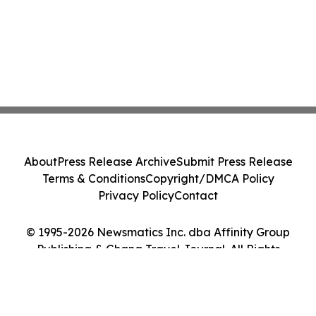
About
Press Release Archive
Submit Press Release
Terms & Conditions
Copyright/DMCA Policy
Privacy Policy
Contact
© 1995-2026 Newsmatics Inc. dba Affinity Group
Publishing & Ghana Travel Journal. All Rights
Reserved.
Cookie Settings / Your Privacy Choices