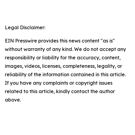
Legal Disclaimer:
EIN Presswire provides this news content "as is"
without warranty of any kind. We do not accept any
responsibility or liability for the accuracy, content,
images, videos, licenses, completeness, legality, or
reliability of the information contained in this article.
If you have any complaints or copyright issues
related to this article, kindly contact the author
above.