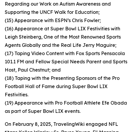
Regarding our Work on Autism Awareness and
Supporting the UNCF Walk for Education;
(15) Appearance with ESPN’s Chris Fowler;
(16) Appearance at Super Bowl LIX Festivities with
Leigh Steinberg, One of the Most Renowned Sports
Agents Globally and the Real Life Jerry Maguire;
(17) Taping Video Content with Fox Sports Pensacola
101.1 FM and Fellow Special Needs Parent and Sports
Host, Paul Chestnut; and
(18) Taping with the Presenting Sponsors of the Pro
Football Hall of Fame during Super Bowl LIX
Festivities.
(19) Appearance with Pro Football Athlete Efe Obada
as part of Super Bowl LIX events.
On February 8, 2025, TravelingWiki engaged NFL