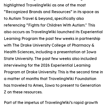
highlighted TravelingWiki as one of the most
“Recognized Brands and Resources” in its space as
to Autism Travel & beyond, specifically also
referencing “Fights for Children With Autism." This
also occurs as TravelingWiki launched its Experiential
Learning Program the past few weeks in partnership
with The Drake University College of Pharmacy &
Health Sciences, including a presentation at Iowa
State University. The past few weeks also included
interviewing for the 2026 Experiential Learning
Program at Drake University. This is the second time in
a matter of months that TravelingWiki Foundation
has traveled to Ames, Iowa to present to Generation
Z on these resources.
Part of the impetus of TravelingWiki’s rapid growth