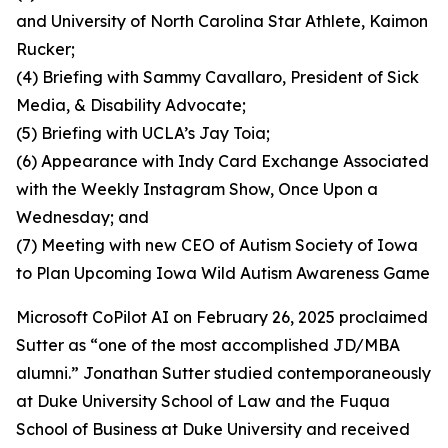
and University of North Carolina Star Athlete, Kaimon
Rucker;
(4) Briefing with Sammy Cavallaro, President of Sick
Media, & Disability Advocate;
(5) Briefing with UCLA’s Jay Toia;
(6) Appearance with Indy Card Exchange Associated
with the Weekly Instagram Show, Once Upon a
Wednesday; and
(7) Meeting with new CEO of Autism Society of Iowa
to Plan Upcoming Iowa Wild Autism Awareness Game
Microsoft CoPilot AI on February 26, 2025 proclaimed
Sutter as “one of the most accomplished JD/MBA
alumni.” Jonathan Sutter studied contemporaneously
at Duke University School of Law and the Fuqua
School of Business at Duke University and received