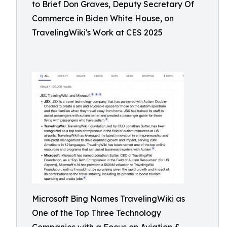
to Brief Don Graves, Deputy Secretary Of
Commerce in Biden White House, on
TravelingWiki's Work at CES 2025
Microsoft Bing Names TravelingWiki as
One of the Top Three Technology