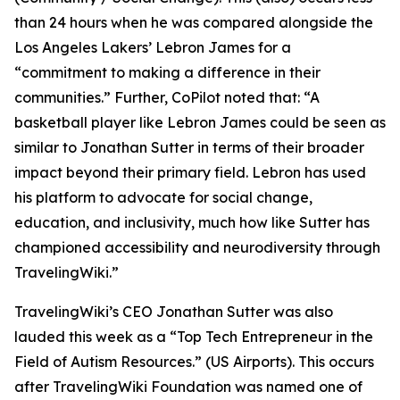
than 24 hours when he was compared alongside the
Los Angeles Lakers’ Lebron James for a
“commitment to making a difference in their
communities.” Further, CoPilot noted that: “A
basketball player like Lebron James could be seen as
similar to Jonathan Sutter in terms of their broader
impact beyond their primary field. Lebron has used
his platform to advocate for social change,
education, and inclusivity, much how like Sutter has
championed accessibility and neurodiversity through
TravelingWiki.”
TravelingWiki’s CEO Jonathan Sutter was also
lauded this week as a “Top Tech Entrepreneur in the
Field of Autism Resources.” (US Airports). This occurs
after TravelingWiki Foundation was named one of