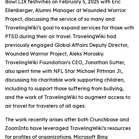
Bowl LIX festivities on February 5, 2025 with Eric
Ellenberger, Alumni Manager at Wounded Warrior
Project, discussing the service of so many and
TravelingWiki’s goal to expand services for those with
PTSD during their air travel. TravelingWiki had
previously engaged Global Affairs Deputy Director,
Wounded Warrior Project, Aleks Morosky.
TravelingWiki Foundation’s CEO, Jonathan Sutter,
also spent time with NFL Star Michael Pittman Jr.,
discussing his charitable work supporting children,
including to support those suffering from bullying,
and the work of TravelingWiki to augment access to
air travel for travelers of all ages.
The work recently arises after both Crunchbase and
ZoomInfo have leveraged TravelingWiki’s resources
for profiles of organizations. Microsoft Bing