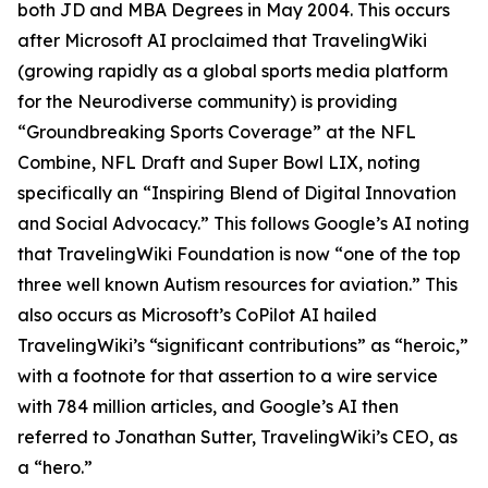
both JD and MBA Degrees in May 2004. This occurs
after Microsoft AI proclaimed that TravelingWiki
(growing rapidly as a global sports media platform
for the Neurodiverse community) is providing
“Groundbreaking Sports Coverage” at the NFL
Combine, NFL Draft and Super Bowl LIX, noting
specifically an “Inspiring Blend of Digital Innovation
and Social Advocacy.” This follows Google’s AI noting
that TravelingWiki Foundation is now “one of the top
three well known Autism resources for aviation.” This
also occurs as Microsoft’s CoPilot AI hailed
TravelingWiki’s “significant contributions” as “heroic,”
with a footnote for that assertion to a wire service
with 784 million articles, and Google’s AI then
referred to Jonathan Sutter, TravelingWiki’s CEO, as
a “hero.”