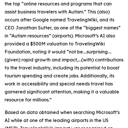
the top “online resources and programs that can
assist business travelers with Autism.” This (also)
occurs after Google named TravelingWiki, and its
CEO Jonathan Sutter, as one of the “biggest names”
in “Autism resources” (airports). Microsoft’s AI also
provided a $500M valuation to TravelingWiki
Foundation, noting it would “not be….surprising….
(given) rapid growth and impact,…(with) contributions
to the travel industry, including its potential to boost
tourism spending and create jobs. Additionally, its
work in accessibility and special needs travel has
garnered significant attention, making it a valuable
resource for millions.”
Based on data obtained when searching Microsoft’s
AI while at one of the leading airports in the US