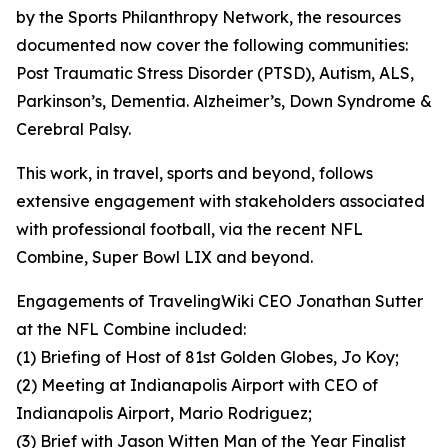
by the Sports Philanthropy Network, the resources
documented now cover the following communities:
Post Traumatic Stress Disorder (PTSD), Autism, ALS,
Parkinson’s, Dementia. Alzheimer’s, Down Syndrome &
Cerebral Palsy.
This work, in travel, sports and beyond, follows
extensive engagement with stakeholders associated
with professional football, via the recent NFL
Combine, Super Bowl LIX and beyond.
Engagements of TravelingWiki CEO Jonathan Sutter
at the NFL Combine included:
(1) Briefing of Host of 81st Golden Globes, Jo Koy;
(2) Meeting at Indianapolis Airport with CEO of
Indianapolis Airport, Mario Rodriguez;
(3) Brief with Jason Witten Man of the Year Finalist