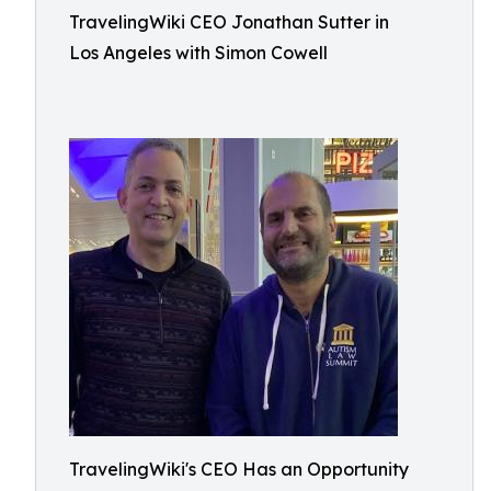
TravelingWiki CEO Jonathan Sutter in
Los Angeles with Simon Cowell
TravelingWiki's CEO Has an Opportunity