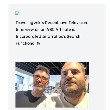
TravelingWiki's Recent Live Television
Interview on an ABC Affiliate is
Incorporated Into Yahoo's Search
Functionality