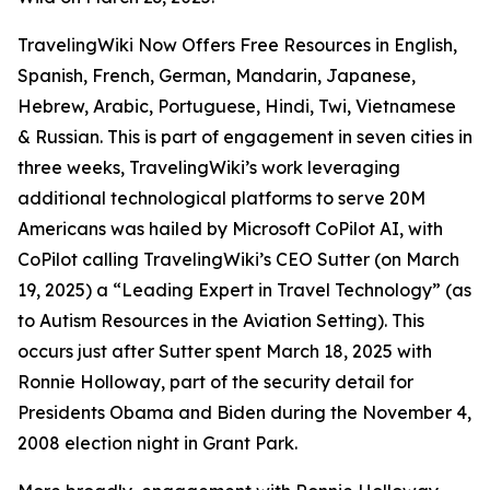
TravelingWiki Now Offers Free Resources in English,
Spanish, French, German, Mandarin, Japanese,
Hebrew, Arabic, Portuguese, Hindi, Twi, Vietnamese
& Russian. This is part of engagement in seven cities in
three weeks, TravelingWiki’s work leveraging
additional technological platforms to serve 20M
Americans was hailed by Microsoft CoPilot AI, with
CoPilot calling TravelingWiki’s CEO Sutter (on March
19, 2025) a “Leading Expert in Travel Technology” (as
to Autism Resources in the Aviation Setting). This
occurs just after Sutter spent March 18, 2025 with
Ronnie Holloway, part of the security detail for
Presidents Obama and Biden during the November 4,
2008 election night in Grant Park.