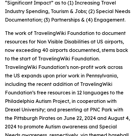
“Significant Impact” as to (1) Increasing Travel
Industry Spending, Tourism & Jobs; (2) Special Needs
Documentation; (3) Partnerships & (4) Engagement.
The work of TravelingWiki Foundation to document
resources for Non Visible Disabilities at US airports,
now exceeding 40 airports documented, stems back
to the start of TravelingWiki Foundation.
TravelingWiki Foundation’s non-profit work across
the US expands upon prior work in Pennsylvania,
including the recent addition of TravelingWiki
Foundation’s free resources in 12 languages to the
Philadelphia Autism Project, in cooperation with
Drexel University; and presenting at PNC Park with
the Pittsburgh Pirates on June 22, 2024 and August 4,
2024 to promote Autism awareness and Special
Needs awareness, respectively, via themed baseball