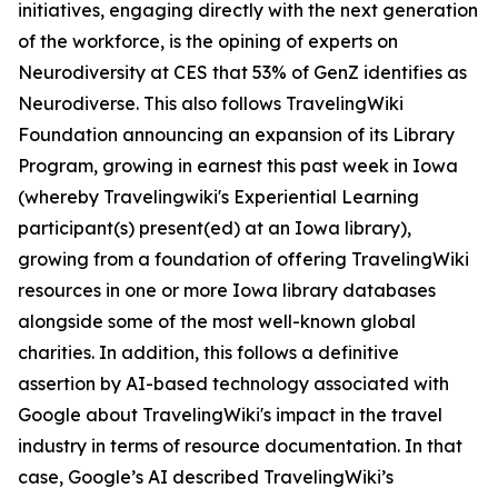
initiatives, engaging directly with the next generation
of the workforce, is the opining of experts on
Neurodiversity at CES that 53% of GenZ identifies as
Neurodiverse. This also follows TravelingWiki
Foundation announcing an expansion of its Library
Program, growing in earnest this past week in Iowa
(whereby Travelingwiki's Experiential Learning
participant(s) present(ed) at an Iowa library),
growing from a foundation of offering TravelingWiki
resources in one or more Iowa library databases
alongside some of the most well-known global
charities. In addition, this follows a definitive
assertion by AI-based technology associated with
Google about TravelingWiki's impact in the travel
industry in terms of resource documentation. In that
case, Google’s AI described TravelingWiki’s