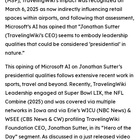
(MSP), TravelingWiki’s impact was recognized on
March 6, 2025 as now indirectly influencing retail
spaces within airports, and following that assessment,
Microsoft’s AI has opined that “Jonathan Sutter
(TravelingWiki’s CEO) seems to embody leadership
qualities that could be considered ‘presidential’ in
nature.”
This opining of Microsoft AI on Jonathan Sutter’s
presidential qualities follows extensive recent work in
sports, travel and beyond. Recently, TravelingWiki
Leadership engaged at Super Bowl LIX, the NFL
Combine (2025) and was covered via multiple
networks in Iowa and via Erie’s WICU (NBC News) &
WSEE (CBS News & CW) profiling TravelingWiki
Foundation CEO, Jonathan Sutter, in its “Hero of the
Day” segment. As discussed in a just released video