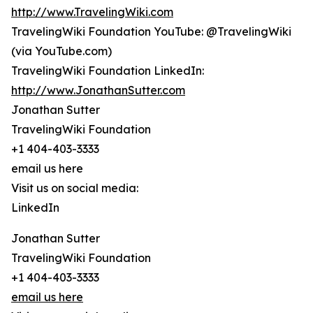
http://www.TravelingWiki.com
TravelingWiki Foundation YouTube: @TravelingWiki
(via YouTube.com)
TravelingWiki Foundation LinkedIn:
http://www.JonathanSutter.com
Jonathan Sutter
TravelingWiki Foundation
+1 404-403-3333
email us here
Visit us on social media:
LinkedIn
Jonathan Sutter
TravelingWiki Foundation
+1 404-403-3333
email us here