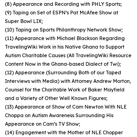
(8) Appearance and Recording with PHLY Sports;
(9) Taping on Set of ESPN’s Pat McAfee Show at
Super Bowl LIX;
(10) Taping on Sports Philanthropy Network Show;
(11) Appearance with Michael Blackson Regarding
TravelingWiki Work in his Native Ghana to Support
Autism Charitable Causes (All TravelingWiki Resource
Content Now in the Ghana-based Dialect of Twi);
(12) Appearance (Surrounding Both of our Taped
Interviews with Media) with Attorney Andrew Morton,
Counsel for the Charitable Work of Baker Mayfield
and a Variety of Other Well Known Figures;
(13) Appearance at Show of Cam Newton With NLE
Choppa on Autism Awareness Surrounding His
Appearance on Cam’s TV Show;
(14) Engagement with the Mother of NLE Chopper