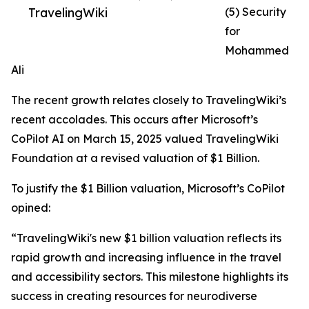
TravelingWiki
(5) Security
for
Mohammed
Ali
The recent growth relates closely to TravelingWiki’s
recent accolades. This occurs after Microsoft’s
CoPilot AI on March 15, 2025 valued TravelingWiki
Foundation at a revised valuation of $1 Billion.
To justify the $1 Billion valuation, Microsoft’s CoPilot
opined:
“TravelingWiki's new $1 billion valuation reflects its
rapid growth and increasing influence in the travel
and accessibility sectors. This milestone highlights its
success in creating resources for neurodiverse