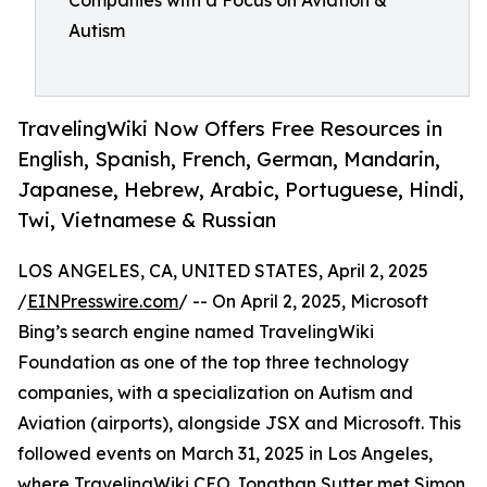
Companies with a Focus on Aviation &
Autism
TravelingWiki Now Offers Free Resources in
English, Spanish, French, German, Mandarin,
Japanese, Hebrew, Arabic, Portuguese, Hindi,
Twi, Vietnamese & Russian
LOS ANGELES, CA, UNITED STATES, April 2, 2025
/
EINPresswire.com
/ -- On April 2, 2025, Microsoft
Bing’s search engine named TravelingWiki
Foundation as one of the top three technology
companies, with a specialization on Autism and
Aviation (airports), alongside JSX and Microsoft. This
followed events on March 31, 2025 in Los Angeles,
where TravelingWiki CEO Jonathan Sutter met Simon