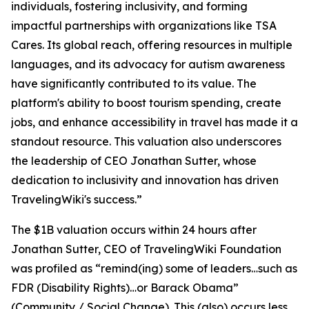
individuals, fostering inclusivity, and forming
impactful partnerships with organizations like TSA
Cares. Its global reach, offering resources in multiple
languages, and its advocacy for autism awareness
have significantly contributed to its value. The
platform's ability to boost tourism spending, create
jobs, and enhance accessibility in travel has made it a
standout resource. This valuation also underscores
the leadership of CEO Jonathan Sutter, whose
dedication to inclusivity and innovation has driven
TravelingWiki's success.”
The $1B valuation occurs within 24 hours after
Jonathan Sutter, CEO of TravelingWiki Foundation
was profiled as “remind(ing) some of leaders…such as
FDR (Disability Rights)…or Barack Obama”
(Community / Social Change). This (also) occurs less