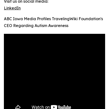
Visit us on social media:
LinkedIn
ABC Iowa Media Profiles TravelingWiki Foundation's
CEO Regarding Autism Awareness