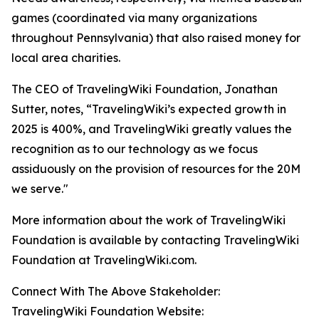
games (coordinated via many organizations
throughout Pennsylvania) that also raised money for
local area charities.
The CEO of TravelingWiki Foundation, Jonathan
Sutter, notes, “TravelingWiki’s expected growth in
2025 is 400%, and TravelingWiki greatly values the
recognition as to our technology as we focus
assiduously on the provision of resources for the 20M
we serve."
More information about the work of TravelingWiki
Foundation is available by contacting TravelingWiki
Foundation at TravelingWiki.com.
Connect With The Above Stakeholder:
TravelingWiki Foundation Website: