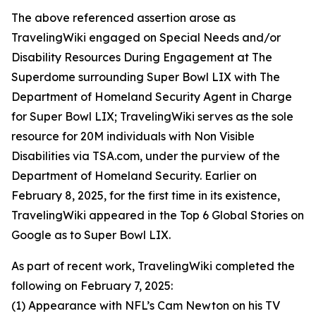
The above referenced assertion arose as
TravelingWiki engaged on Special Needs and/or
Disability Resources During Engagement at The
Superdome surrounding Super Bowl LIX with The
Department of Homeland Security Agent in Charge
for Super Bowl LIX; TravelingWiki serves as the sole
resource for 20M individuals with Non Visible
Disabilities via TSA.com, under the purview of the
Department of Homeland Security. Earlier on
February 8, 2025, for the first time in its existence,
TravelingWiki appeared in the Top 6 Global Stories on
Google as to Super Bowl LIX.
As part of recent work, TravelingWiki completed the
following on February 7, 2025:
(1) Appearance with NFL’s Cam Newton on his TV