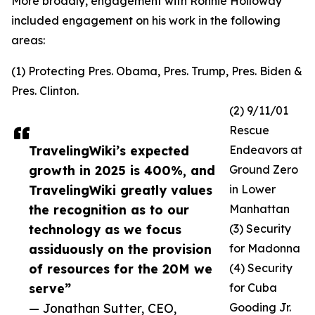
More broadly, engagement with Ronnie Holloway
included engagement on his work in the following
areas:
(1) Protecting Pres. Obama, Pres. Trump, Pres. Biden &
Pres. Clinton.
(2) 9/11/01
Rescue
TravelingWiki’s expected
Endeavors at
growth in 2025 is 400%, and
Ground Zero
TravelingWiki greatly values
in Lower
the recognition as to our
Manhattan
technology as we focus
(3) Security
assiduously on the provision
for Madonna
of resources for the 20M we
(4) Security
serve”
for Cuba
— Jonathan Sutter, CEO,
Gooding Jr.