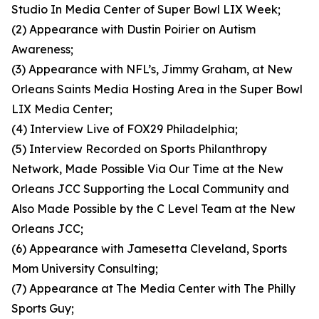
Studio In Media Center of Super Bowl LIX Week;
(2) Appearance with Dustin Poirier on Autism
Awareness;
(3) Appearance with NFL’s, Jimmy Graham, at New
Orleans Saints Media Hosting Area in the Super Bowl
LIX Media Center;
(4) Interview Live of FOX29 Philadelphia;
(5) Interview Recorded on Sports Philanthropy
Network, Made Possible Via Our Time at the New
Orleans JCC Supporting the Local Community and
Also Made Possible by the C Level Team at the New
Orleans JCC;
(6) Appearance with Jamesetta Cleveland, Sports
Mom University Consulting;
(7) Appearance at The Media Center with The Philly
Sports Guy;