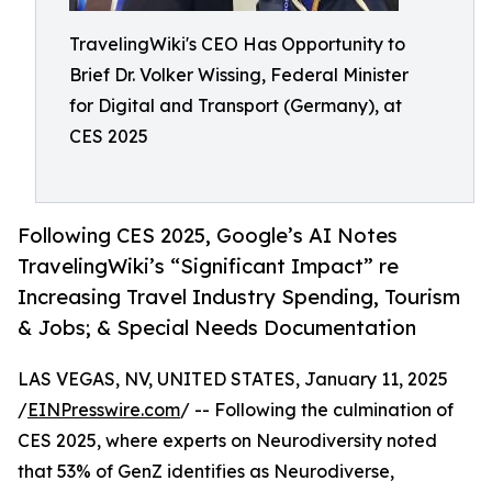
TravelingWiki's CEO Has Opportunity to
Brief Dr. Volker Wissing, Federal Minister
for Digital and Transport (Germany), at
CES 2025
Following CES 2025, Google’s AI Notes
TravelingWiki’s “Significant Impact” re
Increasing Travel Industry Spending, Tourism
& Jobs; & Special Needs Documentation
LAS VEGAS, NV, UNITED STATES, January 11, 2025
/
EINPresswire.com
/ -- Following the culmination of
CES 2025, where experts on Neurodiversity noted
that 53% of GenZ identifies as Neurodiverse,