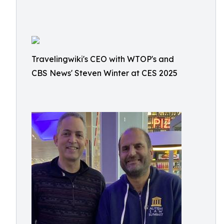
Travelingwiki's CEO with WTOP's and
CBS News' Steven Winter at CES 2025