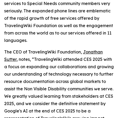
services to Special Needs community members very
seriously. The expanded phone lines are emblematic
of the rapid growth of free services offered by
TravelingWiki Foundation as well as the engagement
from across the world as to our services offered in 11
languages.
The CEO of TravelingWiki Foundation,
Jonathan
Sutter
, notes, “TravelingWiki attended CES 2025 with
a focus on expanding our collaborations and growing
our understanding of technology necessary to further
resource documentation across global markets to
assist the Non Visible Disability communities we serve.
We greatly valued learning from stakeholders at CES
2025, and we consider the definitive statement by
Google's AI at the end of CES 2025 to be a