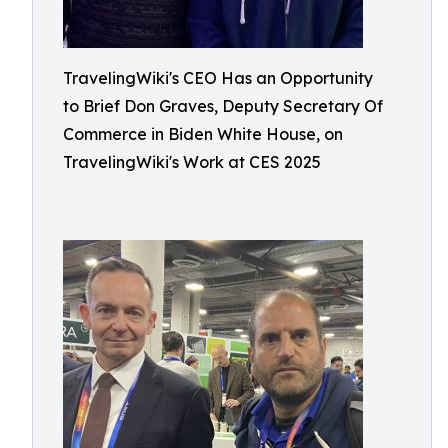
TravelingWiki's CEO Has an Opportunity
to Brief Don Graves, Deputy Secretary Of
Commerce in Biden White House, on
TravelingWiki's Work at CES 2025