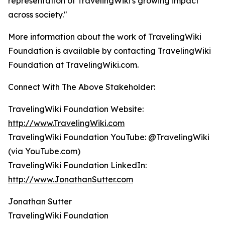
representation of TravelingWiki's growing impact
across society."
More information about the work of TravelingWiki
Foundation is available by contacting TravelingWiki
Foundation at TravelingWiki.com.
Connect With The Above Stakeholder:
TravelingWiki Foundation Website:
http://www.TravelingWiki.com
TravelingWiki Foundation YouTube: @TravelingWiki
(via YouTube.com)
TravelingWiki Foundation LinkedIn:
http://www.JonathanSutter.com
Jonathan Sutter
TravelingWiki Foundation