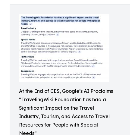
At the End of CES, Google’s AI Proclaims
“TravelingWiki Foundation has had a
Significant Impact on the Travel
Industry, Tourism, and Access to Travel
Resources for People with Special
Needs”