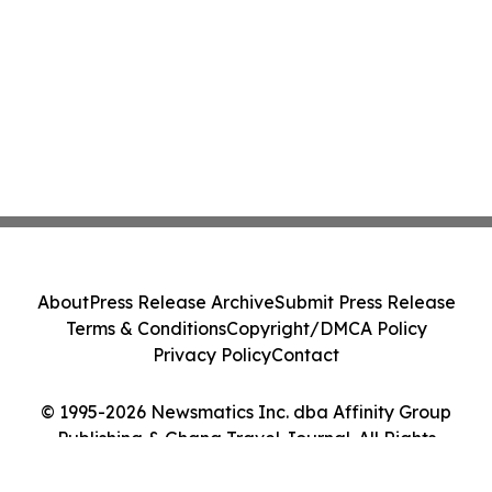
About
Press Release Archive
Submit Press Release
Terms & Conditions
Copyright/DMCA Policy
Privacy Policy
Contact
© 1995-2026 Newsmatics Inc. dba Affinity Group
Publishing & Ghana Travel Journal. All Rights
Reserved.