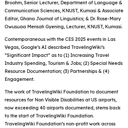
Broohm, Senior Lecturer, Department of Language &
Communication Sciences, KNUST, Kumasi & Associate
Editor, Ghana Journal of Linguistics; & Dr. Rose-Mary
Owusuaa Mensah Gyening, Lecturer, KNUST, Kumasi.
Contemporaneous with the CES 2025 events in Las
Vegas, Google’s AI described TravelingWiki’s
“Significant Impact” as to (1) Increasing Travel
Industry Spending, Tourism & Jobs; (2) Special Needs
Resource Documentation; (3) Partnerships & (4)
Engagement.
The work of TravelingWiki Foundation to document
resources for Non Visible Disabilities at US airports,
now exceeding 40 airports documented, stems back
to the start of TravelingWiki Foundation.
TravelingWiki Foundation’s non-profit work across