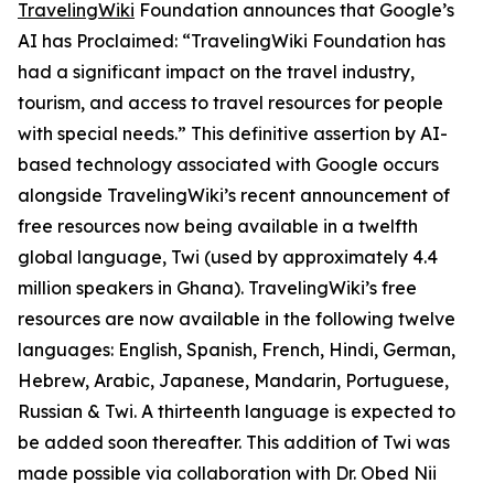
TravelingWiki
Foundation announces that Google’s
AI has Proclaimed: “TravelingWiki Foundation has
had a significant impact on the travel industry,
tourism, and access to travel resources for people
with special needs.” This definitive assertion by AI-
based technology associated with Google occurs
alongside TravelingWiki’s recent announcement of
free resources now being available in a twelfth
global language, Twi (used by approximately 4.4
million speakers in Ghana). TravelingWiki’s free
resources are now available in the following twelve
languages: English, Spanish, French, Hindi, German,
Hebrew, Arabic, Japanese, Mandarin, Portuguese,
Russian & Twi. A thirteenth language is expected to
be added soon thereafter. This addition of Twi was
made possible via collaboration with Dr. Obed Nii