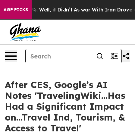
 40%. Well, it Didn’t
As war With Iran Drove oil Pric
AGP PICKS
After CES, Google’s AI
Notes 'TravelingWiki...Has
Had a Significant Impact
on...Travel Ind, Tourism, &
Access to Travel'