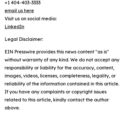
+1 404-403-3333
email us here
Visit us on social media:
LinkedIn
Legal Disclaimer:
EIN Presswire provides this news content "as is"
without warranty of any kind. We do not accept any
responsibility or liability for the accuracy, content,
images, videos, licenses, completeness, legality, or
reliability of the information contained in this article.
If you have any complaints or copyright issues
related to this article, kindly contact the author
above.