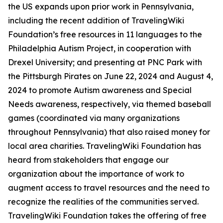
the US expands upon prior work in Pennsylvania,
including the recent addition of TravelingWiki
Foundation’s free resources in 11 languages to the
Philadelphia Autism Project, in cooperation with
Drexel University; and presenting at PNC Park with
the Pittsburgh Pirates on June 22, 2024 and August 4,
2024 to promote Autism awareness and Special
Needs awareness, respectively, via themed baseball
games (coordinated via many organizations
throughout Pennsylvania) that also raised money for
local area charities. TravelingWiki Foundation has
heard from stakeholders that engage our
organization about the importance of work to
augment access to travel resources and the need to
recognize the realities of the communities served.
TravelingWiki Foundation takes the offering of free