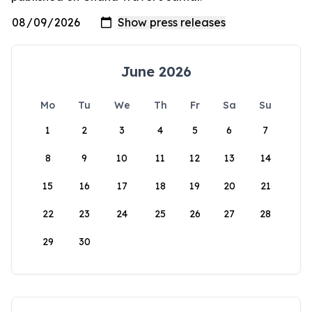
June 2026
Mo
Tu
We
Th
Fr
Sa
Su
1
2
3
4
5
6
7
8
9
10
11
12
13
14
15
16
17
18
19
20
21
22
23
24
25
26
27
28
29
30