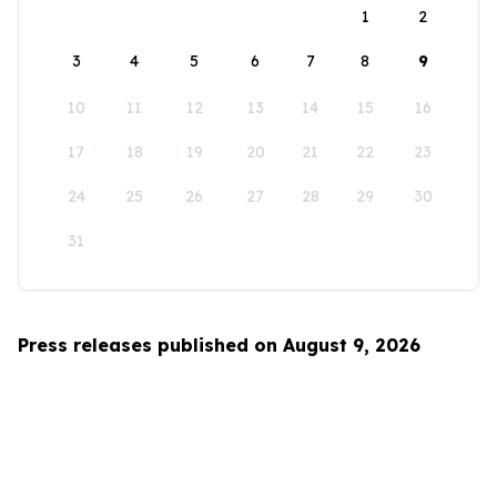
1
2
3
4
5
6
7
8
9
10
11
12
13
14
15
16
17
18
19
20
21
22
23
24
25
26
27
28
29
30
31
Press releases published on August 9, 2026