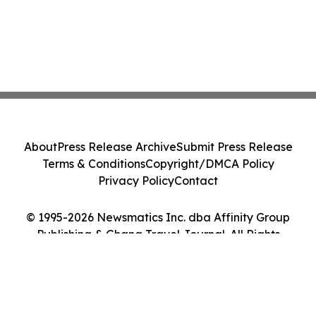
About
Press Release Archive
Submit Press Release
Terms & Conditions
Copyright/DMCA Policy
Privacy Policy
Contact
© 1995-2026 Newsmatics Inc. dba Affinity Group
Publishing & Ghana Travel Journal. All Rights
Reserved.
Cookie Settings / Your Privacy Choices