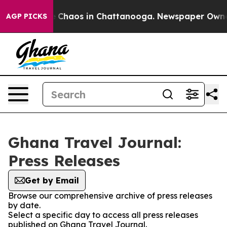
al Collapse
Chaos in Chattanooga. Newspaper Owner Ca
AGP PICKS
Ghana Travel Journal:
Press Releases
Get by Email
Browse our comprehensive archive of press releases
by date.
Select a specific day to access all press releases
published on Ghana Travel Journal.