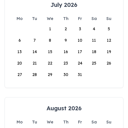
July 2026
Mo
Tu
We
Th
Fr
Sa
Su
1
2
3
4
5
6
7
8
9
10
11
12
13
14
15
16
17
18
19
20
21
22
23
24
25
26
27
28
29
30
31
August 2026
Mo
Tu
We
Th
Fr
Sa
Su