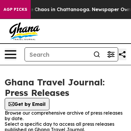
tal Collapse
Chaos in Chattanooga. Newspaper Owner C
AGP PICKS
Ghana Travel Journal:
Press Releases
Get by Email
Browse our comprehensive archive of press releases
by date.
Select a specific day to access all press releases
published on Ghana Travel Journal.