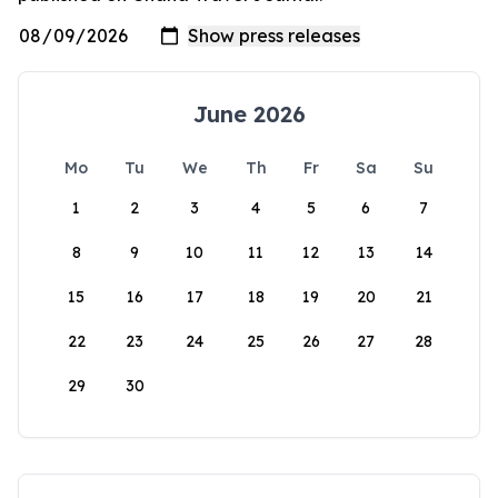
June 2026
Mo
Tu
We
Th
Fr
Sa
Su
1
2
3
4
5
6
7
8
9
10
11
12
13
14
15
16
17
18
19
20
21
22
23
24
25
26
27
28
29
30