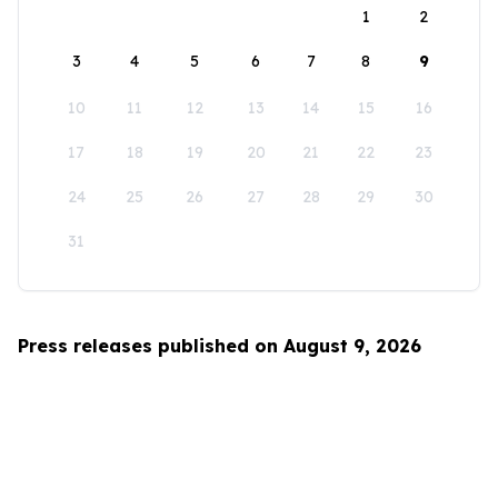
1
2
3
4
5
6
7
8
9
10
11
12
13
14
15
16
17
18
19
20
21
22
23
24
25
26
27
28
29
30
31
Press releases published on August 9, 2026