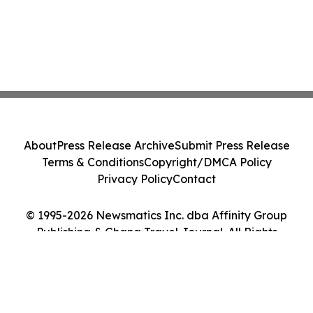
About
Press Release Archive
Submit Press Release
Terms & Conditions
Copyright/DMCA Policy
Privacy Policy
Contact
© 1995-2026 Newsmatics Inc. dba Affinity Group
Publishing & Ghana Travel Journal. All Rights
Reserved.
Cookie Settings / Your Privacy Choices