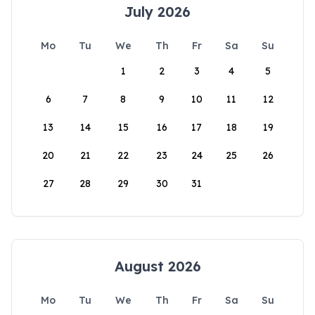
July 2026
Mo
Tu
We
Th
Fr
Sa
Su
1
2
3
4
5
6
7
8
9
10
11
12
13
14
15
16
17
18
19
20
21
22
23
24
25
26
27
28
29
30
31
August 2026
Mo
Tu
We
Th
Fr
Sa
Su