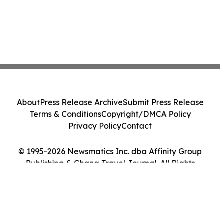
About
Press Release Archive
Submit Press Release
Terms & Conditions
Copyright/DMCA Policy
Privacy Policy
Contact
© 1995-2026 Newsmatics Inc. dba Affinity Group
Publishing & Ghana Travel Journal. All Rights
Reserved.
Cookie Settings / Your Privacy Choices