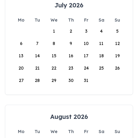
July 2026
Mo
Tu
We
Th
Fr
Sa
Su
1
2
3
4
5
6
7
8
9
10
11
12
13
14
15
16
17
18
19
20
21
22
23
24
25
26
27
28
29
30
31
August 2026
Mo
Tu
We
Th
Fr
Sa
Su