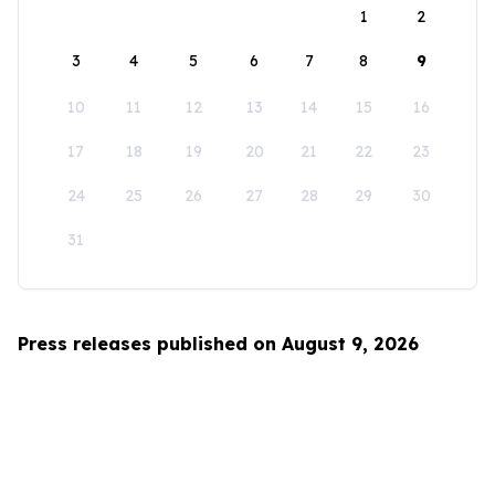
1
2
3
4
5
6
7
8
9
10
11
12
13
14
15
16
17
18
19
20
21
22
23
24
25
26
27
28
29
30
31
Press releases published on August 9, 2026