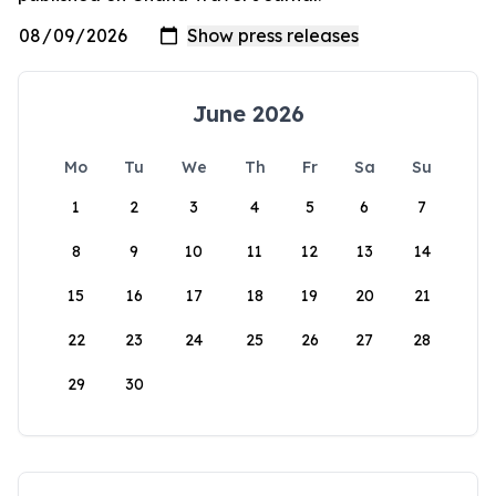
June 2026
Mo
Tu
We
Th
Fr
Sa
Su
1
2
3
4
5
6
7
8
9
10
11
12
13
14
15
16
17
18
19
20
21
22
23
24
25
26
27
28
29
30