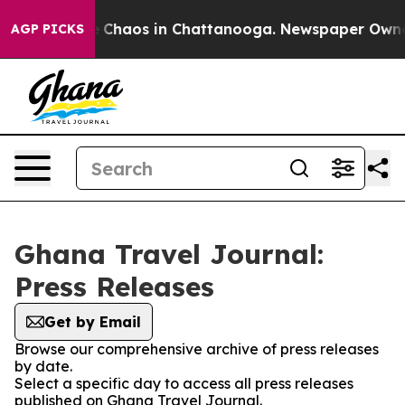
al Collapse
Chaos in Chattanooga. Newspaper Owner Ca
AGP PICKS
Ghana Travel Journal:
Press Releases
Get by Email
Browse our comprehensive archive of press releases
by date.
Select a specific day to access all press releases
published on Ghana Travel Journal.