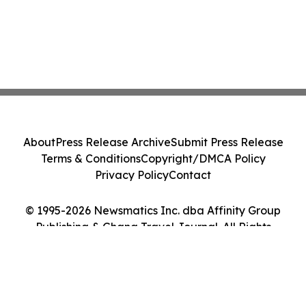
About
Press Release Archive
Submit Press Release
Terms & Conditions
Copyright/DMCA Policy
Privacy Policy
Contact
© 1995-2026 Newsmatics Inc. dba Affinity Group
Publishing & Ghana Travel Journal. All Rights
Reserved.
Cookie Settings / Your Privacy Choices