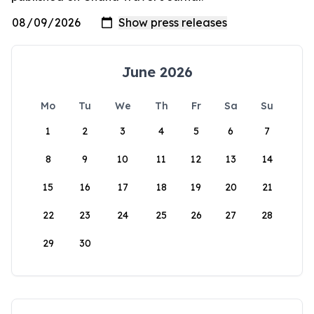
June 2026
Mo
Tu
We
Th
Fr
Sa
Su
1
2
3
4
5
6
7
8
9
10
11
12
13
14
15
16
17
18
19
20
21
22
23
24
25
26
27
28
29
30