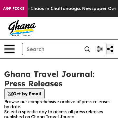
al Collapse
Chaos in Chattanooga. Newspaper Owner C
AGP PICKS
Ghana Travel Journal:
Press Releases
Get by Email
Browse our comprehensive archive of press releases
by date.
Select a specific day to access all press releases
published on Ghana Travel Journal.