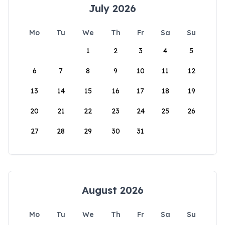
July 2026
Mo
Tu
We
Th
Fr
Sa
Su
1
2
3
4
5
6
7
8
9
10
11
12
13
14
15
16
17
18
19
20
21
22
23
24
25
26
27
28
29
30
31
August 2026
Mo
Tu
We
Th
Fr
Sa
Su