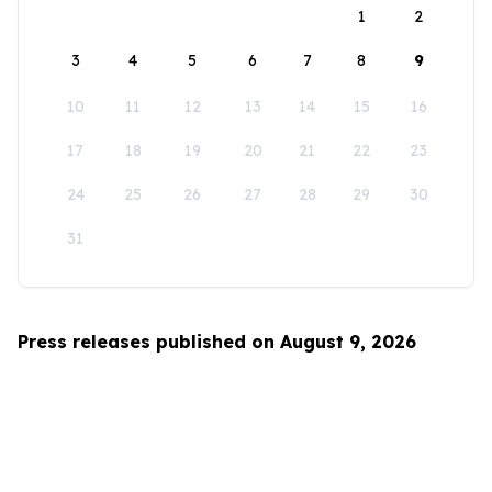
1
2
3
4
5
6
7
8
9
10
11
12
13
14
15
16
17
18
19
20
21
22
23
24
25
26
27
28
29
30
31
Press releases published on August 9, 2026