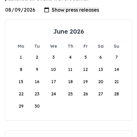
June 2026
Mo
Tu
We
Th
Fr
Sa
Su
1
2
3
4
5
6
7
8
9
10
11
12
13
14
15
16
17
18
19
20
21
22
23
24
25
26
27
28
29
30