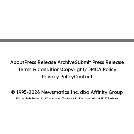
About
Press Release Archive
Submit Press Release
Terms & Conditions
Copyright/DMCA Policy
Privacy Policy
Contact
© 1995-2026 Newsmatics Inc. dba Affinity Group
Publishing & Ghana Travel Journal. All Rights
Reserved.
Cookie Settings / Your Privacy Choices