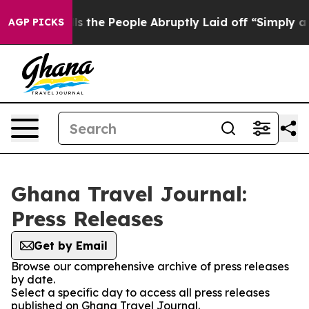
Owner Calls the People Abruptly Laid off “Simply a 
AGP PICKS
Ghana Travel Journal:
Press Releases
Get by Email
Browse our comprehensive archive of press releases
by date.
Select a specific day to access all press releases
published on Ghana Travel Journal.