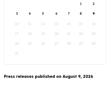
1
2
3
4
5
6
7
8
9
10
11
12
13
14
15
16
17
18
19
20
21
22
23
24
25
26
27
28
29
30
31
Press releases published on August 9, 2026