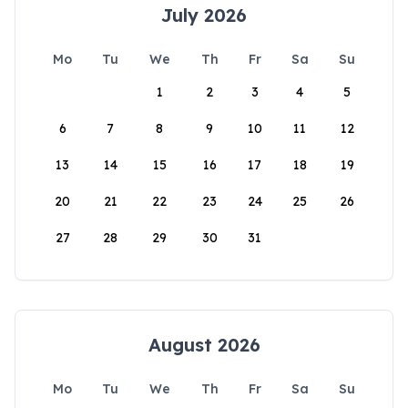
July 2026
Mo
Tu
We
Th
Fr
Sa
Su
1
2
3
4
5
6
7
8
9
10
11
12
13
14
15
16
17
18
19
20
21
22
23
24
25
26
27
28
29
30
31
August 2026
Mo
Tu
We
Th
Fr
Sa
Su