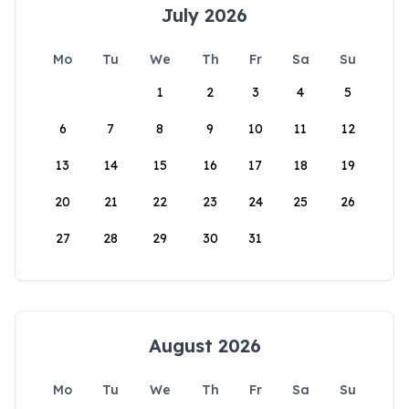
July 2026
Mo
Tu
We
Th
Fr
Sa
Su
1
2
3
4
5
6
7
8
9
10
11
12
13
14
15
16
17
18
19
20
21
22
23
24
25
26
27
28
29
30
31
August 2026
Mo
Tu
We
Th
Fr
Sa
Su