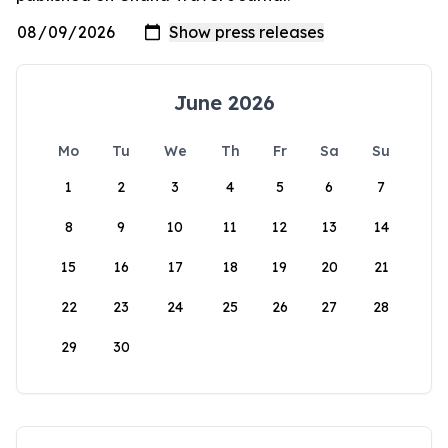
June 2026
Mo
Tu
We
Th
Fr
Sa
Su
1
2
3
4
5
6
7
8
9
10
11
12
13
14
15
16
17
18
19
20
21
22
23
24
25
26
27
28
29
30