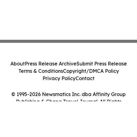
About
Press Release Archive
Submit Press Release
Terms & Conditions
Copyright/DMCA Policy
Privacy Policy
Contact
© 1995-2026 Newsmatics Inc. dba Affinity Group
Publishing & Ghana Travel Journal. All Rights
Reserved.
Cookie Settings / Your Privacy Choices