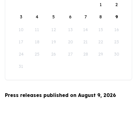
1
2
3
4
5
6
7
8
9
10
11
12
13
14
15
16
17
18
19
20
21
22
23
24
25
26
27
28
29
30
31
Press releases published on August 9, 2026