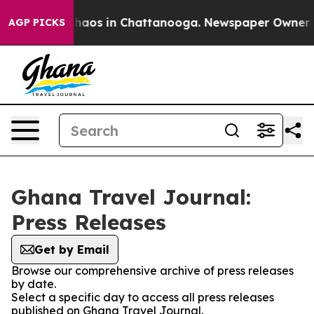
 Collapse
Chaos in Chattanooga. Newspaper Owner Call
AGP PICKS
Ghana Travel Journal:
Press Releases
Get by Email
Browse our comprehensive archive of press releases
by date.
Select a specific day to access all press releases
published on Ghana Travel Journal.